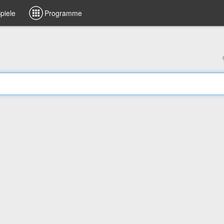
piele
Programme