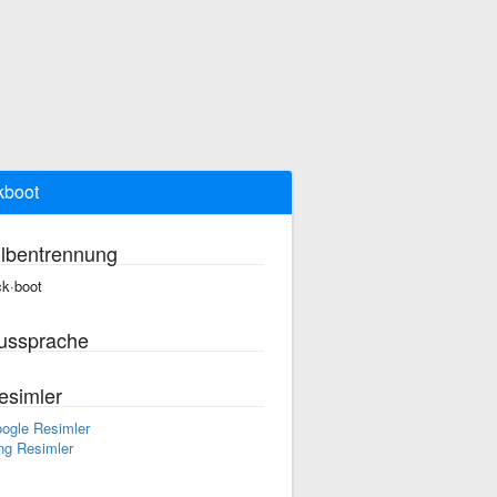
kboot
ilbentrennung
ck·boot
ussprache
esimler
ogle Resimler
ng Resimler