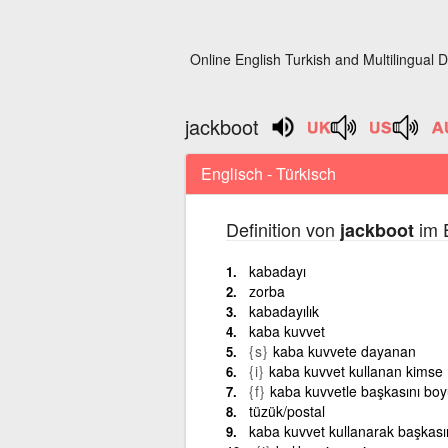
Online English Turkish and Multilingual D
jackboot
Englisch - Türkisch
Definition von
im E
jackboot
kabadayı
zorba
kabadayılık
kaba kuvvet
{s}
kaba kuvvete dayanan
{i}
kaba kuvvet kullanan kimse
{f}
kaba kuvvetle başkasını b
tüzük/postal
kaba kuvvet kullanarak başkas