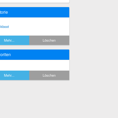
torie
ckboot
Mehr...
Löschen
oriten
Mehr...
Löschen