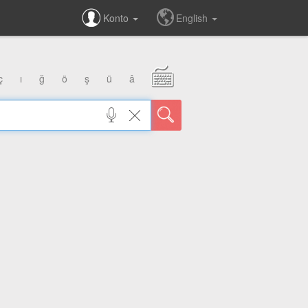
Konto
English
ç
ı
ğ
ö
ş
ü
â