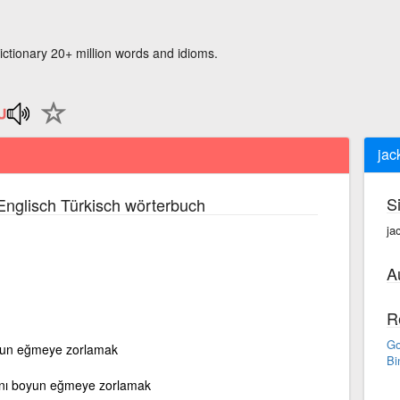
ictionary 20+ million words and idioms.
jac
S
nglisch Türkisch wörterbuch
ja
A
R
Go
oyun eğmeye zorlamak
Bi
ını boyun eğmeye zorlamak