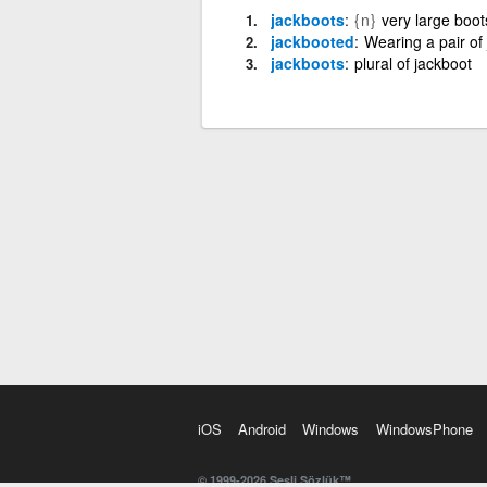
jackboots
{n}
very large boot
jackbooted
Wearing a pair of
jackboots
plural of jackboot
iOS
Android
Windows
WindowsPhone
© 1999-2026 Sesli Sözlük™