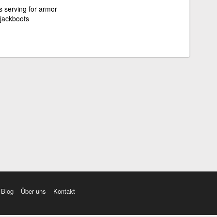
s serving for armor
 jackboots
Blog
Über uns
Kontakt