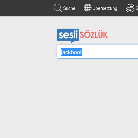
Suche
Übersetzung
S