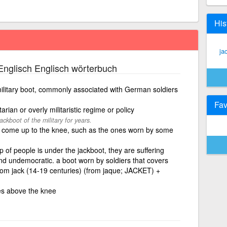
His
ja
nglisch Englisch wörterbuch
military boot, commonly associated with German soldiers
Fav
tarian or overly militaristic regime or policy
ckboot of the military for years.
t come up to the knee, such as the ones worn by some
p of people is under the jackboot, they are suffering
d undemocratic. a boot worn by soldiers that covers
from jack (14-19 centuries) (from jaque; JACKET) +
es above the knee