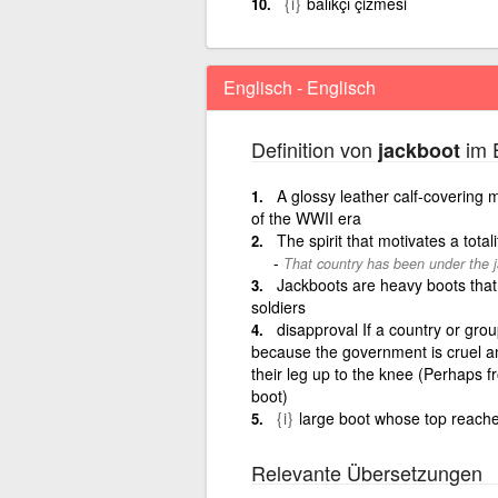
{i}
balıkçı çizmesi
Englisch - Englisch
Definition von
im E
jackboot
A glossy leather calf-covering 
of the WWII era
The spirit that motivates a totali
That country has been under the ja
Jackboots are heavy boots tha
soldiers
disapproval If a country or grou
because the government is cruel an
their leg up to the knee (Perhaps 
boot)
{i}
large boot whose top reach
Relevante Übersetzungen