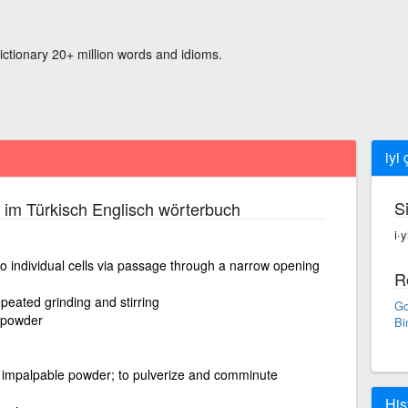
ictionary 20+ million words and idioms.
iyi
S
im Türkisch Englisch wörterbuch
i·
nto individual cells via passage through a narrow opening
R
peated grinding and stirring
Go
o powder
Bi
or impalpable powder; to pulverize and comminute
His