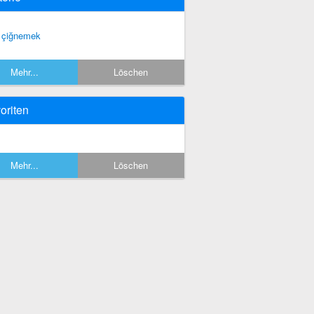
i çiğnemek
Mehr...
Löschen
oriten
Mehr...
Löschen