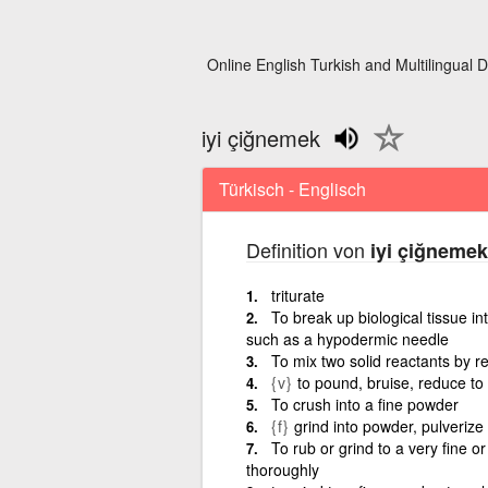
Online English Turkish and Multilingual D
iyi çiğnemek
Türkisch - Englisch
Definition von
iyi çiğnemek
triturate
To break up biological tissue i
such as a hypodermic needle
To mix two solid reactants by re
{v}
to pound, bruise, reduce t
To crush into a fine powder
{f}
grind into powder, pulverize
To rub or grind to a very fine 
thoroughly