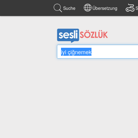
Suche
Übersetzung
S