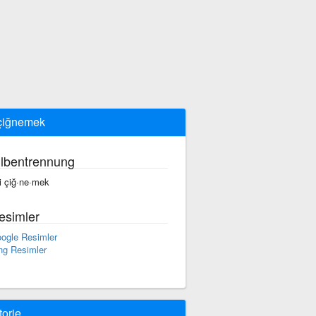
 çiğnemek
ilbentrennung
yi çiğ·ne·mek
esimler
ogle Resimler
ng Resimler
torie