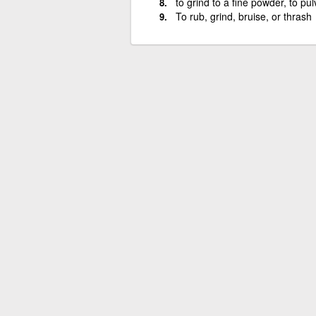
to grind to a fine powder, to pul
To rub, grind, bruise, or thrash