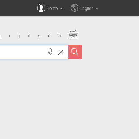
Konto
English
ç
ı
ğ
ö
ş
ü
â