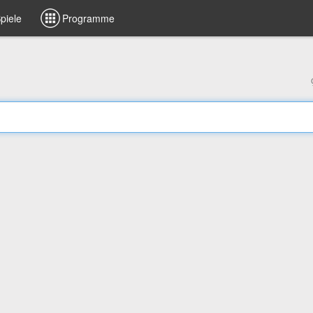
piele
Programme