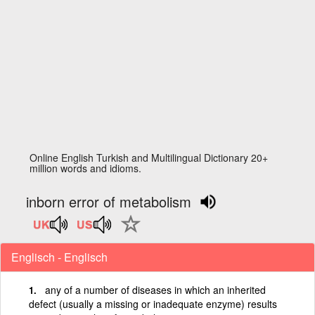
Online English Turkish and Multilingual Dictionary 20+
million words and idioms.
inborn error of metabolism
Englisch - Englisch
any of a number of diseases in which an inherited
defect (usually a missing or inadequate enzyme) results