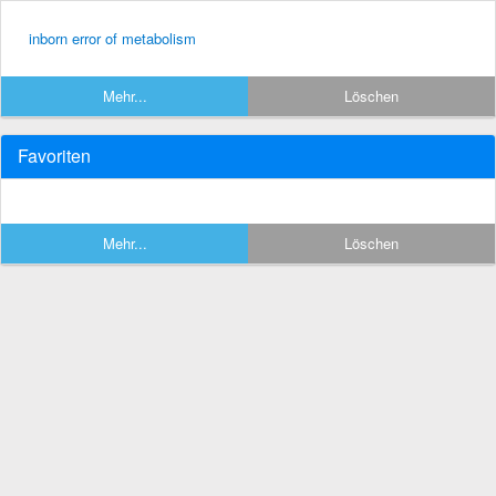
inborn error of metabolism
Mehr...
Löschen
Favoriten
Mehr...
Löschen