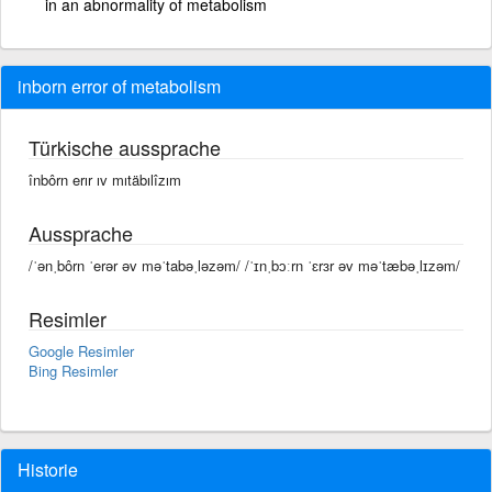
in an abnormality of metabolism
inborn error of metabolism
Türkische aussprache
înbôrn erır ıv mıtäbılîzım
Aussprache
/ˈənˌbôrn ˈerər əv məˈtabəˌləzəm/ /ˈɪnˌbɔːrn ˈɛrɜr əv məˈtæbəˌlɪzəm/
Resimler
Google Resimler
Bing Resimler
Historie