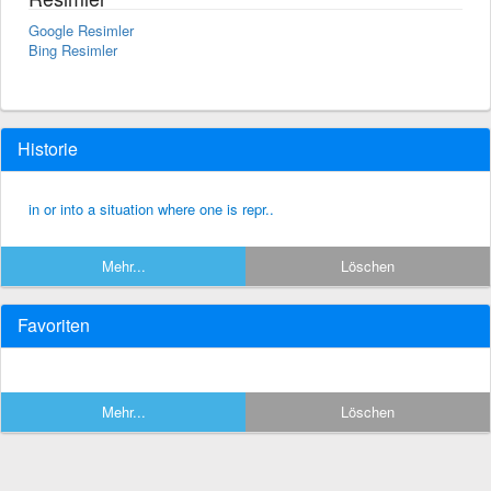
Google Resimler
Bing Resimler
Historie
in or into a situation where one is repr..
Mehr...
Löschen
Favoriten
Mehr...
Löschen