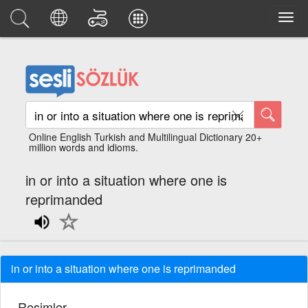
Online English Turkish and Multilingual Dictionary 20+
million words and idioms.
in or into a situation where one is
reprimanded
in or into a situation where one is reprimanded
Resimler