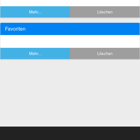
Mehr...
Löschen
Favoriten
Mehr...
Löschen