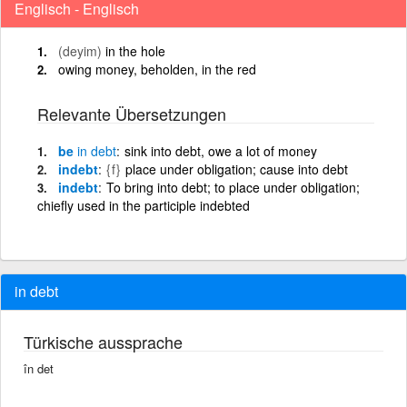
Englisch - Englisch
(deyim)
in the hole
owing money, beholden, in the red
Relevante Übersetzungen
be
in
debt
sink into debt, owe a lot of money
indebt
{f}
place under obligation; cause into debt
indebt
To bring into debt; to place under obligation;
chiefly used in the participle indebted
in debt
Türkische aussprache
în det