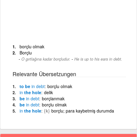
borçlu olmak
Borçlu
-
O gırtlağına kadar borçludur.
He is up to his ears in debt.
Relevante Übersetzungen
to be
in
debt
borçlu olmak
in
the hole
delik
be
in
debt
borçlanmak
be
in
debt
borçlu olmak
in
the hole
{k}
borçlu; para kaybetmiş durumda