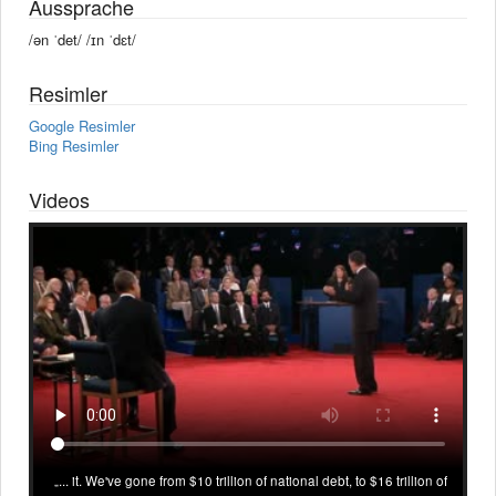
Aussprache
/ən ˈdet/ /ɪn ˈdɛt/
Resimler
Google Resimler
Bing Resimler
Videos
... it. We've gone from $10 trillion of national debt, to $16 trillion of