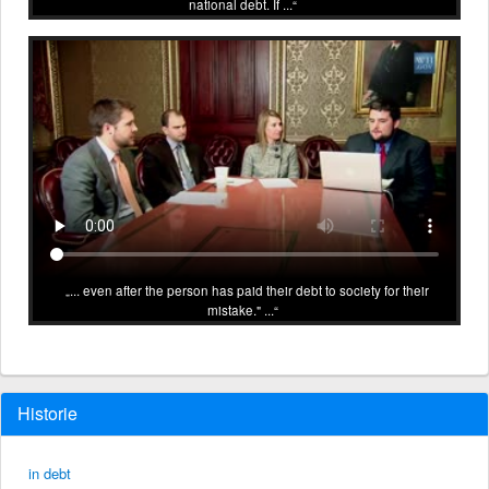
national debt. If ...
... even after the person has paid their debt to society for their
mistake." ...
Historie
in debt