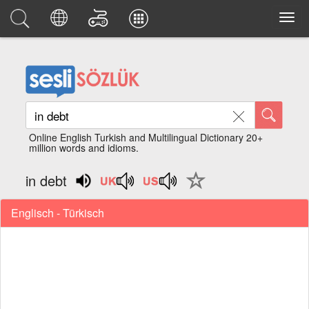
Online English Turkish and Multilingual Dictionary 20+
million words and idioms.
in debt
Englisch - Türkisch