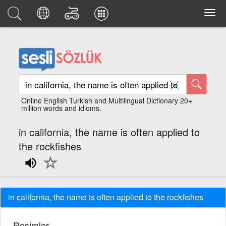
Online English Turkish and Multilingual Dictionary 20+
million words and idioms.
in california, the name is often applied to
the rockfishes
in california, the name is often applied to the rockfishes
Resimler