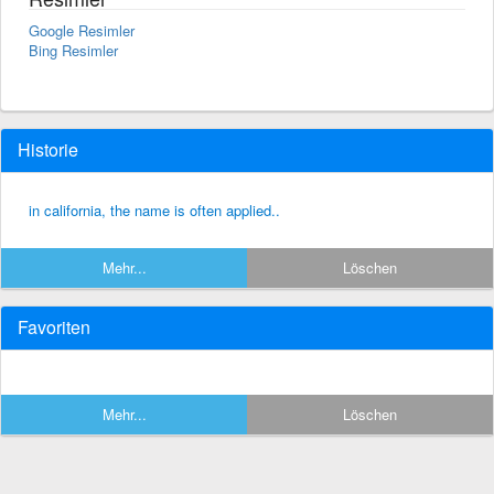
Google Resimler
Bing Resimler
Historie
in california, the name is often applied..
Mehr...
Löschen
Favoriten
Mehr...
Löschen