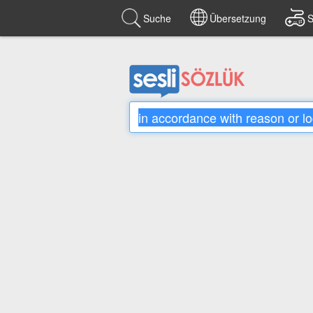
Suche
Übersetzung
S