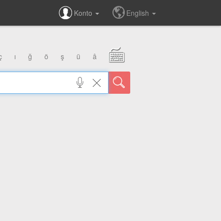
Konto
English
ç
ı
ğ
ö
ş
ü
â