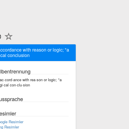
accordance with reason or logic; "a
ical conclusion
ilbentrennung
 ac·cord·ance with rea·son or logic; "a
·gi·cal con·clu·sion
ussprache
esimler
ogle Resimler
ng Resimler