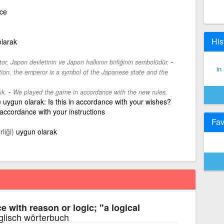
nce
His
olarak
-
r, Japon devletinin ve Japon halkının birliğinin sembolüdür.
in
tion, the emperor is a symbol of the Japanese state and the
-
ık.
We played the game in accordance with the new rules.
e uygun olarak: Is this in accordance with your wishes?
 accordance with your instructions
Fav
liği)
uygun olarak
e with reason or logic; "a logical
glisch wörterbuch