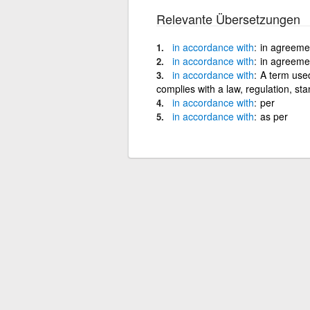
Relevante Übersetzungen
in
accordance
with
in agreemen
in
accordance
with
in agreemen
in
accordance
with
A term used
complies with a law, regulation, s
in
accordance
with
per
in
accordance
with
as per