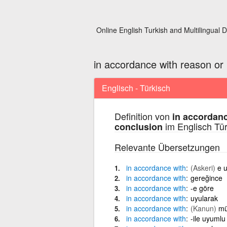
Online English Turkish and Multilingual D
in accordance with reason or l
Englisch - Türkisch
Definition von
in accordanc
im Englisch Tü
conclusion
Relevante Übersetzungen
in
accordance
with
(Askeri)
e 
in
accordance
with
gereğince
in
accordance
with
-e göre
in
accordance
with
uyularak
in
accordance
with
(Kanun)
mü
in
accordance
with
-ile uyumlu