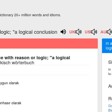
ictionary 20+ million words and idioms.
ogic; "a logical conclusion
in 
log
e with reason or logic; "a logical
S
rkisch wörterbuch
in
lo
uygun olarak
A
R
nhasır olarak
Go
Bi