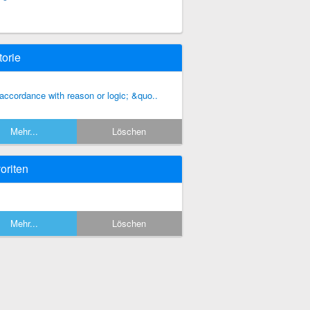
torie
 accordance with reason or logic; &quo..
Mehr...
Löschen
oriten
Mehr...
Löschen