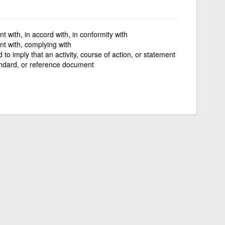
t with, in accord with, in conformity with
t with, complying with
 to imply that an activity, course of action, or statement
tandard, or reference document