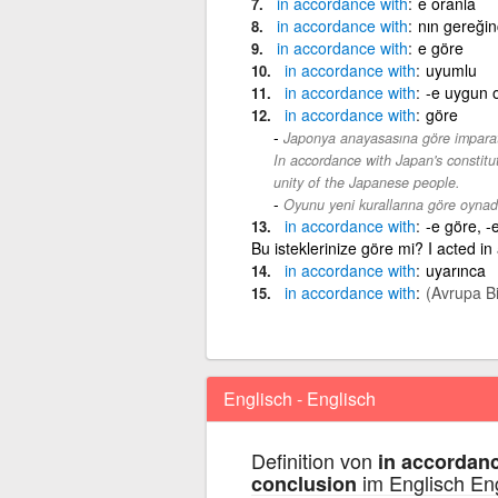
in
accordance
with
e oranla
in
accordance
with
nın gereği
in
accordance
with
e göre
in
accordance
with
uyumlu
in
accordance
with
-e uygun 
in
accordance
with
göre
Japonya anayasasına göre imparato
In accordance with Japan's constitu
unity of the Japanese people.
Oyunu yeni kurallarına göre oynad
in
accordance
with
-e göre, -
Bu isteklerinize göre mi? I acted in
in
accordance
with
uyarınca
in
accordance
with
(Avrupa Bir
Englisch - Englisch
Definition von
in accordanc
im Englisch En
conclusion