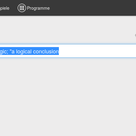
piele
Programme