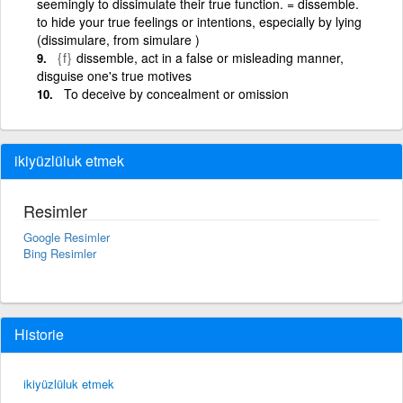
seemingly to dissimulate their true function. = dissemble.
to hide your true feelings or intentions, especially by lying
(dissimulare, from simulare )
{f}
dissemble, act in a false or misleading manner,
disguise one's true motives
To deceive by concealment or omission
ikiyüzlüluk etmek
Resimler
Google Resimler
Bing Resimler
Historie
ikiyüzlüluk etmek