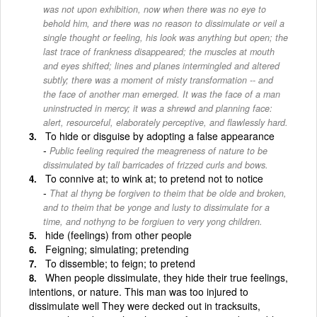
was not upon exhibition, now when there was no eye to
behold him, and there was no reason to dissimulate or veil a
single thought or feeling, his look was anything but open; the
last trace of frankness disappeared; the muscles at mouth
and eyes shifted; lines and planes intermingled and altered
subtly; there was a moment of misty transformation -- and
the face of another man emerged. It was the face of a man
uninstructed in mercy; it was a shrewd and planning face:
alert, resourceful, elaborately perceptive, and flawlessly hard.
To hide or disguise by adopting a false appearance
Public feeling required the meagreness of nature to be
dissimulated by tall barricades of frizzed curls and bows.
To connive at; to wink at; to pretend not to notice
That al thyng be forgiven to theim that be olde and broken,
and to theim that be yonge and lusty to dissimulate for a
time, and nothyng to be forgiuen to very yong children.
hide (feelings) from other people
Feigning; simulating; pretending
To dissemble; to feign; to pretend
When people dissimulate, they hide their true feelings,
intentions, or nature. This man was too injured to
dissimulate well They were decked out in tracksuits,