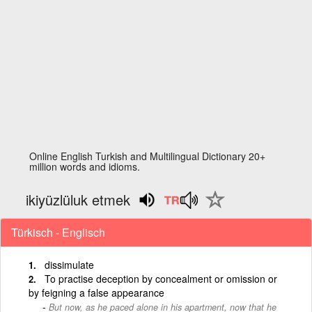
Online English Turkish and Multilingual Dictionary 20+
million words and idioms.
ikiyüzlüluk etmek
Türkisch - Englisch
dissimulate
To practise deception by concealment or omission or
by feigning a false appearance
But now, as he paced alone in his apartment, now that he