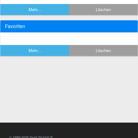
Mehr...
Löschen
Favoriten
Mehr...
Löschen
© 1999-2026 Sesli Sözlük™