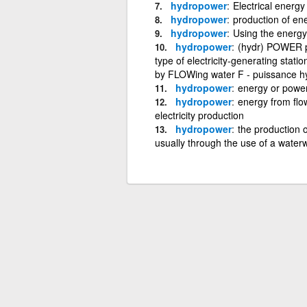
hydropower
Electrical energ
hydropower
production of en
hydropower
Using the energy 
hydropower
(hydr) POWER pr
type of electricity-generating stat
by FLOWing water F - puissance hyd
hydropower
energy or powe
hydropower
energy from flo
electricity production
hydropower
the production o
usually through the use of a water