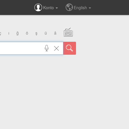
Konto
English
ç
ı
ğ
ö
ş
ü
â