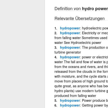
Definition von
hydro power
Relevante Übersetzungen
hydropower
hydroelectric po
hydropower
Electricity or m
from falling water Sometimes used to
water See Hydroelectric power
hydropower
The production of
turbine generator
hydropower
power or electric
water The fall and flow of water is
from the oceans and rivers, and th
released from the clouds in the fo
with moisture, and the cycle starts
move from places of high ground t
quite great, as anyone who has bee
hydro plants) use modern turbine g
produced from falling water
hydropower
Power produce by
hydropower
Getting power by