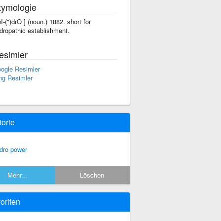
tymologie
'hI-(")drO ] (noun.) 1882. short for
dropathic establishment.
esimler
ogle Resimler
ng Resimler
torie
dro power
Mehr...
Löschen
oriten