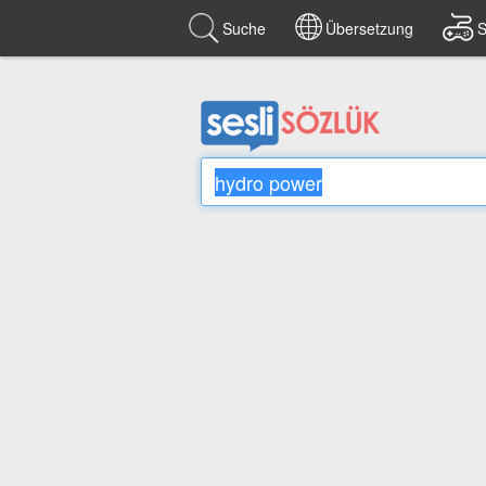
Suche
Übersetzung
S