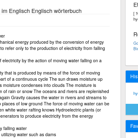
E
im Englisch Englisch wörterbuch
[ 
hy
R
wer
echanical energy produced by the conversion of energy
Go
 refer only to the production of electricity from falling
Bi
 electricity by the action of moving water falling on a
ity that is produced by means of the force of moving
His
 part of a continuous cycle The sun draws moisture up
is moisture condenses into clouds The moisture is
rm of rain or snow The oceans and rivers are replenished
hy
 again Gravity causes the water in rivers and streams to
o places of low ground The force of moving water can be
n white water rafting knows Hydroelectric plants (or
enerators to produce electricity from the energy
Fav
 falling water
 utilizing water such as dams