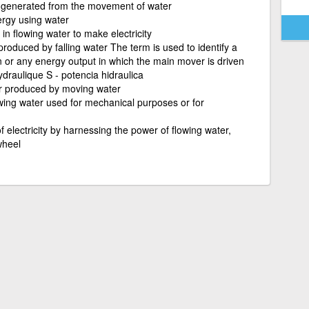
y generated from the movement of water
ergy using water
in flowing water to make electricity
oduced by falling water The term is used to identify a
ion or any energy output in which the main mover is driven
raulique S - potencia hidraulica
r produced by moving water
wing water used for mechanical purposes or for
f electricity by harnessing the power of flowing water,
wheel