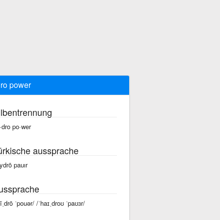
ro power
ilbentrennung
·dro po·wer
ürkische aussprache
ydrō pauır
ussprache
hīˌdrō ˈpouər/ /ˈhaɪˌdroʊ ˈpaʊɜr/