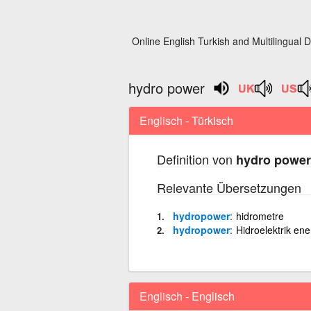
Online English Turkish and Multilingual D
hydro power
Englisch - Türkisch
Definition von
hydro power
Relevante Übersetzungen
hydropower
hidrometre
hydropower
Hidroelektrik ener
Englisch - Englisch