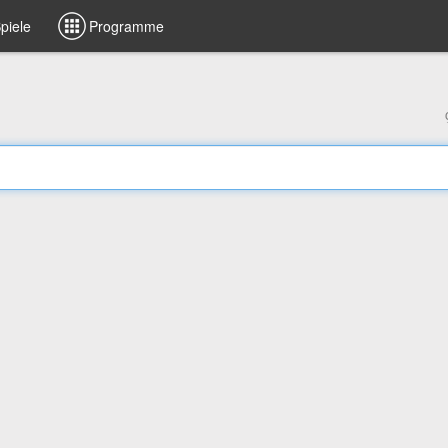
piele
Programme