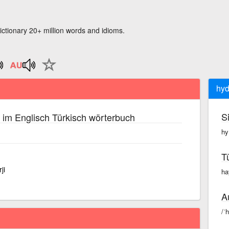
ictionary 20+ million words and idioms.
hyd
S
im Englisch Türkisch wörterbuch
hy
T
ji
ha
A
/ˈ