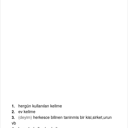
hergün kullanılan kelime
ev kelime
(deyim)
herkesce bilinen taninmis bir kisi,sirket,urun
vb