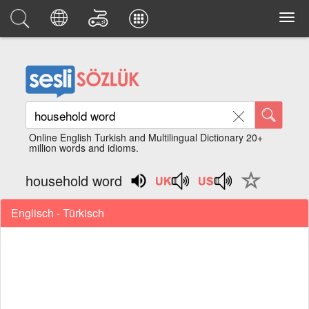
Online English Turkish and Multilingual Dictionary 20+
million words and idioms.
household word
Englisch - Türkisch