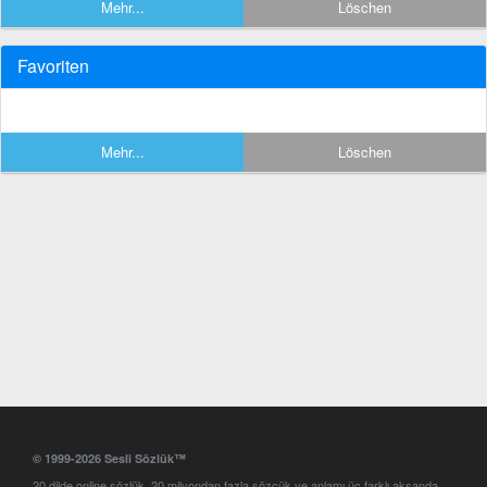
Mehr...
Löschen
Favoriten
Mehr...
Löschen
© 1999-2026 Sesli Sözlük™
20 dilde online sözlük. 20 milyondan fazla sözcük ve anlamı üç farklı aksanda