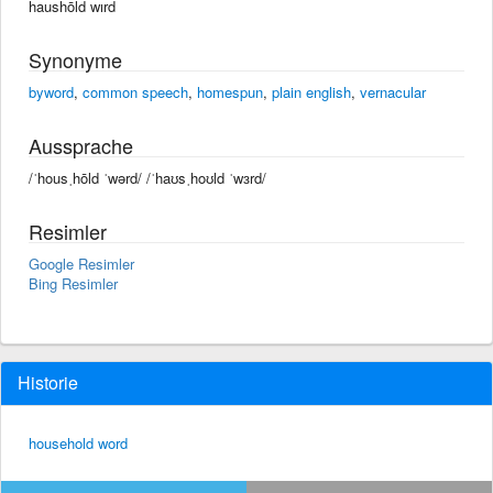
haushōld wırd
Synonyme
byword
,
common speech
,
homespun
,
plain english
,
vernacular
Aussprache
/ˈhousˌhōld ˈwərd/ /ˈhaʊsˌhoʊld ˈwɜrd/
Resimler
Google Resimler
Bing Resimler
Historie
household word