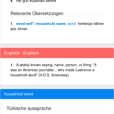
her gün kullanılan kelime
Relevante Übersetzungen
word
-self">household name,
word
herkesçe bilinen
şey, kimse
Englisch - Englisch
A widely known saying, name, person, or thing: "It
was an American journalist... who made Lawrence a
household word" (H.D.S. Greenway)
household word
Türkische aussprache