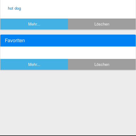
hot dog
Mehr...
Löschen
Favoriten
Mehr...
Löschen