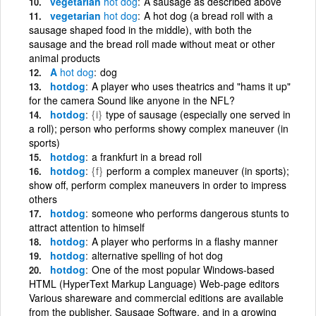
vegetarian
hot
dog
A sausage as described above
vegetarian
hot
dog
A hot dog (a bread roll with a
sausage shaped food in the middle), with both the
sausage and the bread roll made without meat or other
animal products
A
hot
dog
dog
hotdog
A player who uses theatrics and "hams it up"
for the camera Sound like anyone in the NFL?
hotdog
{i}
type of sausage (especially one served in
a roll); person who performs showy complex maneuver (in
sports)
hotdog
a frankfurt in a bread roll
hotdog
{f}
perform a complex maneuver (in sports);
show off, perform complex maneuvers in order to impress
others
hotdog
someone who performs dangerous stunts to
attract attention to himself
hotdog
A player who performs in a flashy manner
hotdog
alternative spelling of hot dog
hotdog
One of the most popular Windows-based
HTML (HyperText Markup Language) Web-page editors
Various shareware and commercial editions are available
from the publisher, Sausage Software, and in a growing