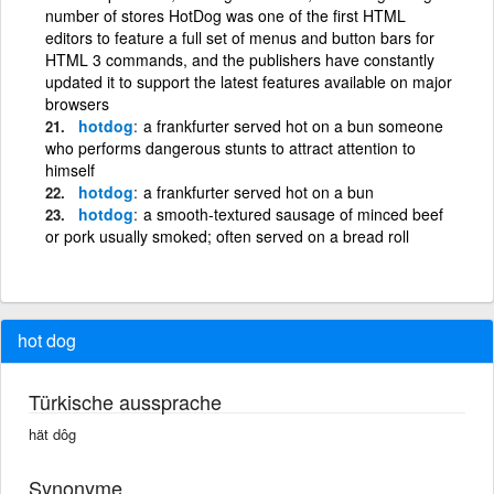
number of stores HotDog was one of the first HTML
editors to feature a full set of menus and button bars for
HTML 3 commands, and the publishers have constantly
updated it to support the latest features available on major
browsers
hotdog
a frankfurter served hot on a bun someone
who performs dangerous stunts to attract attention to
himself
hotdog
a frankfurter served hot on a bun
hotdog
a smooth-textured sausage of minced beef
or pork usually smoked; often served on a bread roll
hot dog
Türkische aussprache
hät dôg
Synonyme