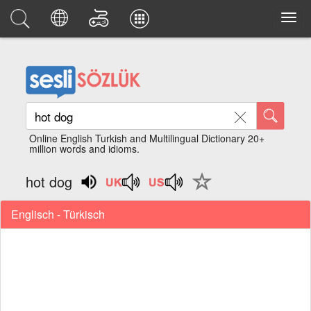
Online English Turkish and Multilingual Dictionary 20+
million words and idioms.
hot dog
Englisch - Türkisch