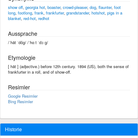
show off
,
georgia hot
,
boaster
,
crowd-pleaser
,
dog
,
flaunter
,
foot
long
,
footlong
,
frank
,
frankfurter
,
grandstander
,
hotshot
,
pigs in a
blanket
,
red-hot
,
redhot
Aussprache
/ˈhät ˈdôg/ /ˈhɑːt ˈdɔːɡ/
Etymologie
[ hät ] (adjective.) before 12th century. 1894 (US), both the sense of
frankfurter in a roll, and of show-off.
Resimler
Google Resimler
Bing Resimler
Historie