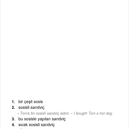
bir çeşit sosis
sosisli sandviç
-
Tom'a bir sosisli sandviç aldım.
I bought Tom a hot dog.
bu sosisle yapılan sandviç
sıcak sosisli sandviç