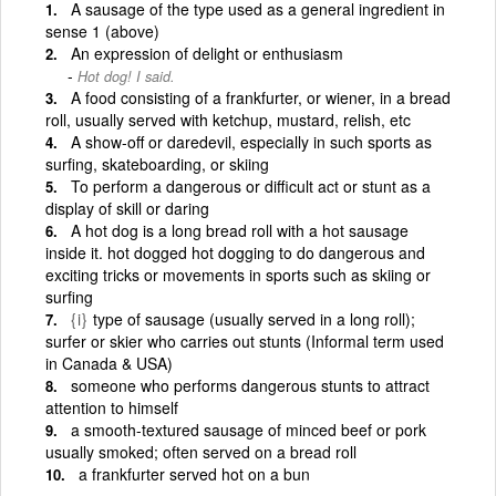
A sausage of the type used as a general ingredient in
sense 1 (above)
An expression of delight or enthusiasm
Hot dog! I said.
A food consisting of a frankfurter, or wiener, in a bread
roll, usually served with ketchup, mustard, relish, etc
A show-off or daredevil, especially in such sports as
surfing, skateboarding, or skiing
To perform a dangerous or difficult act or stunt as a
display of skill or daring
A hot dog is a long bread roll with a hot sausage
inside it. hot dogged hot dogging to do dangerous and
exciting tricks or movements in sports such as skiing or
surfing
{i}
type of sausage (usually served in a long roll);
surfer or skier who carries out stunts (Informal term used
in Canada & USA)
someone who performs dangerous stunts to attract
attention to himself
a smooth-textured sausage of minced beef or pork
usually smoked; often served on a bread roll
a frankfurter served hot on a bun