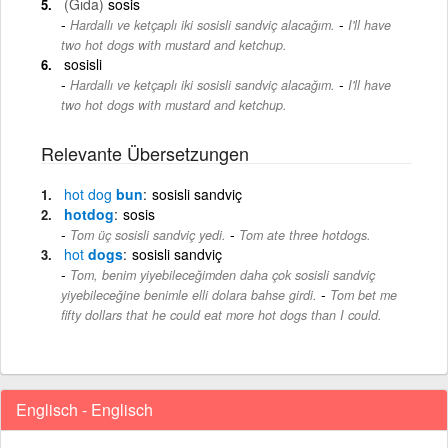
(Gıda)
sosis
-
Hardallı ve ketçaplı iki sosisli sandviç alacağım.
I'll have
two hot dogs with mustard and ketchup.
sosisli
-
Hardallı ve ketçaplı iki sosisli sandviç alacağım.
I'll have
two hot dogs with mustard and ketchup.
Relevante Übersetzungen
hot
dog
bun
sosisli sandviç
hotdog
sosis
-
Tom üç sosisli sandviç yedi.
Tom ate three hotdogs.
hot
dogs
sosisli sandviç
Tom, benim yiyebileceğimden daha çok sosisli sandviç
-
yiyebileceğine benimle elli dolara bahse girdi.
Tom bet me
fifty dollars that he could eat more hot dogs than I could.
Englisch - Englisch