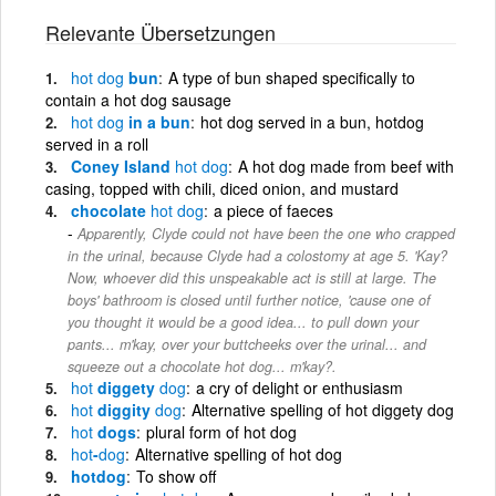
Relevante Übersetzungen
hot
dog
bun
A type of bun shaped specifically to
contain a hot dog sausage
hot
dog
in a bun
hot dog served in a bun, hotdog
served in a roll
Coney Island
hot
dog
A hot dog made from beef with
casing, topped with chili, diced onion, and mustard
chocolate
hot
dog
a piece of faeces
Apparently, Clyde could not have been the one who crapped
in the urinal, because Clyde had a colostomy at age 5. 'Kay?
Now, whoever did this unspeakable act is still at large. The
boys' bathroom is closed until further notice, 'cause one of
you thought it would be a good idea... to pull down your
pants... m'kay, over your buttcheeks over the urinal... and
squeeze out a chocolate hot dog... m'kay?.
hot
diggety
dog
a cry of delight or enthusiasm
hot
diggity
dog
Alternative spelling of hot diggety dog
hot
dogs
plural form of hot dog
hot
-
dog
Alternative spelling of hot dog
hotdog
To show off