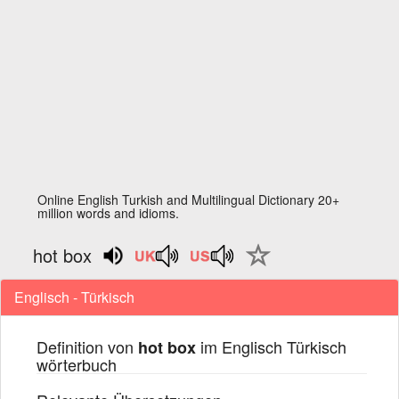
Online English Turkish and Multilingual Dictionary 20+
million words and idioms.
hot box
Englisch - Türkisch
Definition von
im Englisch Türkisch
hot box
wörterbuch