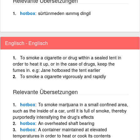
Relevante Übersetzungen
hotbox
sürtünmeden ısınmış dingil
Englisch - Englisch
To smoke a cigarette or drug within a sealed tent in
order to heat it up, or in the case of drugs, keep the
fumes in. e.g: Jane hotboxed the tent earlier
To smoke a cigarette vigorously and rapidly
Relevante Übersetzungen
hotbox
To smoke marijuana in a small confined area,
such as the inside of a car, until it is full of smoke, thereby
purportedly intensifying the drug's effects
hotbox
An overheated shaft bearing
hotbox
A container maintained at elevated
temperatures in order to heat or cook its contents