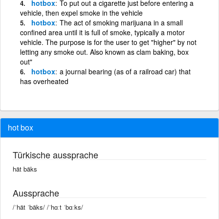
hotbox
To put out a cigarette just before entering a
vehicle, then expel smoke in the vehicle
hotbox
The act of smoking marijuana in a small
confined area until it is full of smoke, typically a motor
vehicle. The purpose is for the user to get "higher" by not
letting any smoke out. Also known as clam baking, box
out"
hotbox
a journal bearing (as of a railroad car) that
has overheated
hot box
Türkische aussprache
hät bäks
Aussprache
/ˈhät ˈbäks/ /ˈhɑːt ˈbɑːks/