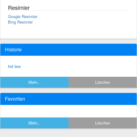
Resimler
Google Resimler
Bing Resimler
Historie
hot box
Mehr...
Löschen
Favoriten
Mehr...
Löschen