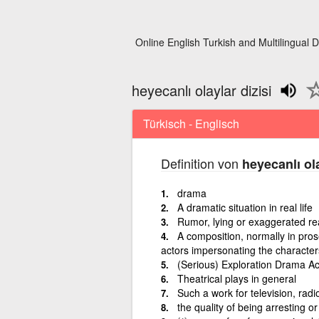
Online English Turkish and Multilingual D
heyecanlı olaylar dizisi
Türkisch - Englisch
Definition von
heyecanlı ola
drama
A dramatic situation in real life
Rumor, lying or exaggerated rea
A composition, normally in pros
actors impersonating the character
(Serious) Exploration Drama 
Theatrical plays in general
Such a work for television, radi
the quality of being arresting o