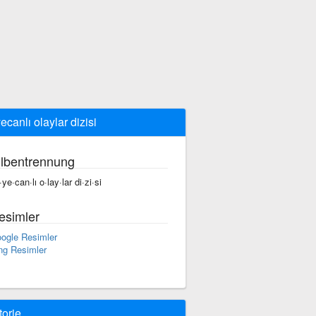
ecanlı olaylar dizisi
ilbentrennung
ye·can·lı o·lay·lar di·zi·si
esimler
ogle Resimler
ng Resimler
torie