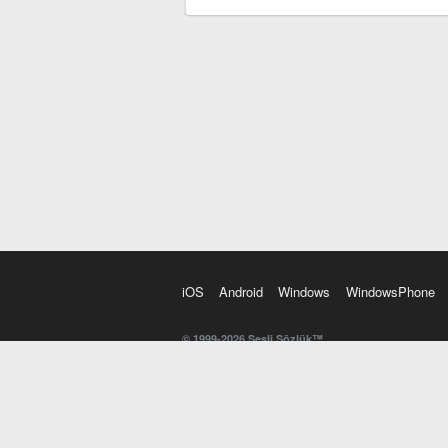
iOS
Android
Windows
WindowsPhone
© 1999-2026 Sesli Sözlük™
20 dilde online sözlük. 20 milyondan fazla sözcük ve anl
kelimesi. Yazım Türkçeleştirici ile hatalı Türkçe metinl
İngilizce kelime haznenizi arttıracak kelime oyunları. 
seslendirilişini otomatik dinlemek için ayarlardan isteğin