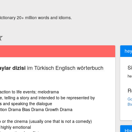
ictionary 20+ million words and idioms.
hey
S
im Türkisch Englisch wörterbuch
ylar dizisi
he·
R
ction to life events; melodrama
e, telling a story and intended to be represented by
Go
s and speaking the dialogue
Bi
Action Drama Bias Drama Growth Drama
o or the cinema (usually one that is not a comedy)
r highly emotional
His