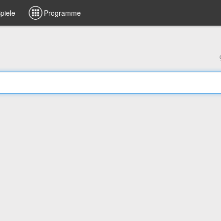
piele
Programme