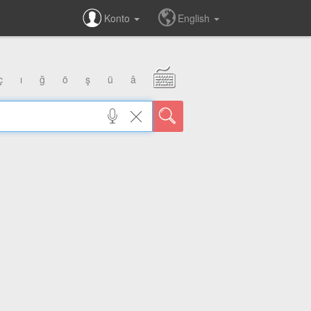
Konto
English
ç
ı
ğ
ö
ş
ü
â