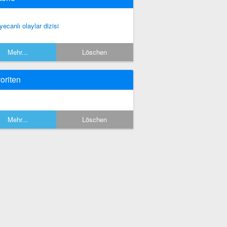
yecanlı olaylar dizisi
Mehr...
Löschen
oriten
Mehr...
Löschen