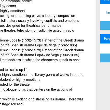
ng emotional conflict
d by actors
 highly emotional
he
acting, or producing plays; a literary composition
 tell a story usually involving conflicts and emotions
gue, designed for theatrical performance
he theatre, television, or radio. He acted in radio
Fav
tienne Jodelle (1532-1573) Father of the Greek drama
er of the Spanish drama Lopë de Vega (1562-1635)
tienne Jodelle (1532-1573) Father of the Greek drama
er of the Spanish drama LopÃ« de Vega (1562-1635)
direct address in which the characters speak to each
ed to "spice up life
or highly emotional the literary genre of works intended
urbulent or highly emotional
ended for the theater
 in dialogue form, that centers on the actions of
on which is exciting or distressing as drama. There was
hostage release