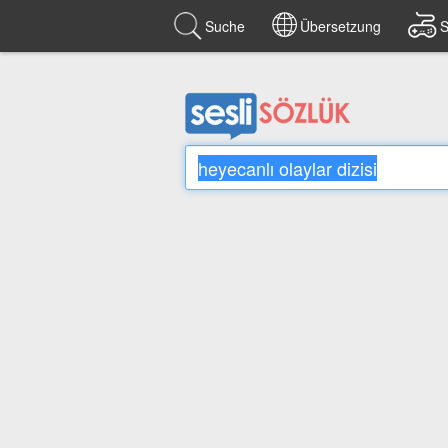
Suche
Übersetzung
S