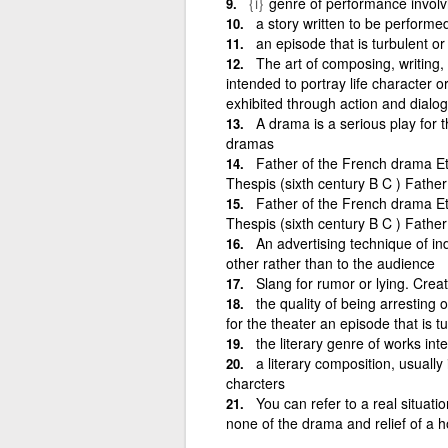
{i}
genre of performance involvi
a story written to be performe
an episode that is turbulent or
The art of composing, writing, 
intended to portray life character or
exhibited through action and dialo
A drama is a serious play for t
dramas
Father of the French drama E
Thespis (sixth century B C ) Fath
Father of the French drama E
Thespis (sixth century B C ) Fath
An advertising technique of in
other rather than to the audience
Slang for rumor or lying. Creat
the quality of being arresting 
for the theater an episode that is t
the literary genre of works int
a literary composition, usually
charcters
You can refer to a real situati
none of the drama and relief of a 