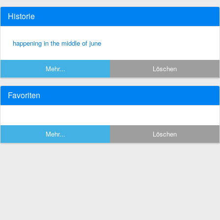
Historie
happening in the middle of june
Mehr...
Löschen
Favoriten
Mehr...
Löschen