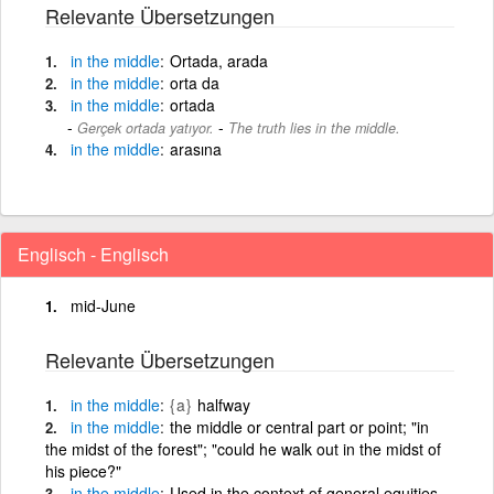
Relevante Übersetzungen
in
the
middle
Ortada, arada
in
the
middle
orta da
in
the
middle
ortada
-
Gerçek ortada yatıyor.
The truth lies in the middle.
in
the
middle
arasına
Englisch - Englisch
mid-June
Relevante Übersetzungen
in
the
middle
{a}
halfway
in
the
middle
the middle or central part or point; "in
the midst of the forest"; "could he walk out in the midst of
his piece?"
in
the
middle
Used in the context of general equities