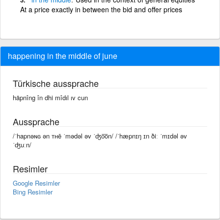
At a price exactly in between the bid and offer prices
happening in the middle of june
Türkische aussprache
häpnîng în dhi mîdıl ıv cun
Aussprache
/ˈhapnəɴɢ ən ᴛʜē ˈmədəl əv ˈʤo͞on/ /ˈhæpnɪŋ ɪn ðiː ˈmɪdəl əv
ˈʤuːn/
Resimler
Google Resimler
Bing Resimler