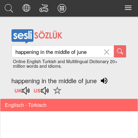
Online English Turkish and Multilingual Dictionary 20+
million words and idioms.
happening in the middle of june
Englisch - Türkisch