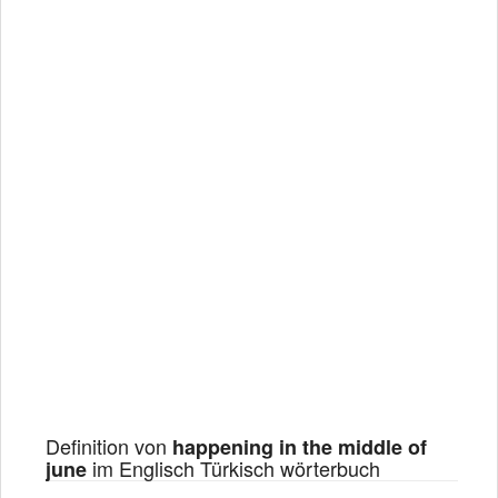
Definition von
happening in the middle of
im Englisch Türkisch wörterbuch
june