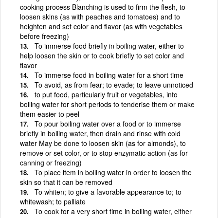
cooking process Blanching is used to firm the flesh, to
loosen skins (as with peaches and tomatoes) and to
heighten and set color and flavor (as with vegetables
before freezing)
To immerse food briefly in boiling water, either to
help loosen the skin or to cook briefly to set color and
flavor
To immerse food in boiling water for a short time
To avoid, as from fear; to evade; to leave unnoticed
to put food, particularly fruit or vegetables, into
boiling water for short periods to tenderise them or make
them easier to peel
To pour boiling water over a food or to immerse
briefly in boiling water, then drain and rinse with cold
water May be done to loosen skin (as for almonds), to
remove or set color, or to stop enzymatic action (as for
canning or freezing)
To place item in boiling water in order to loosen the
skin so that it can be removed
To whiten; to give a favorable appearance to; to
whitewash; to palliate
To cook for a very short time in boiling water, either