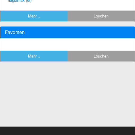
haşlamak (et)
Mehr...
Löschen
Favoriten
Mehr...
Löschen