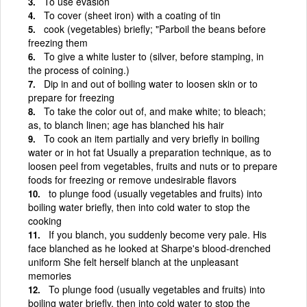
To use evasion
To cover (sheet iron) with a coating of tin
cook (vegetables) briefly; "Parboil the beans before
freezing them
To give a white luster to (silver, before stamping, in
the process of coining.)
Dip in and out of boiling water to loosen skin or to
prepare for freezing
To take the color out of, and make white; to bleach;
as, to blanch linen; age has blanched his hair
To cook an item partially and very briefly in boiling
water or in hot fat Usually a preparation technique, as to
loosen peel from vegetables, fruits and nuts or to prepare
foods for freezing or remove undesirable flavors
to plunge food (usually vegetables and fruits) into
boiling water briefly, then into cold water to stop the
cooking
If you blanch, you suddenly become very pale. His
face blanched as he looked at Sharpe's blood-drenched
uniform She felt herself blanch at the unpleasant
memories
To plunge food (usually vegetables and fruits) into
boiling water briefly, then into cold water to stop the