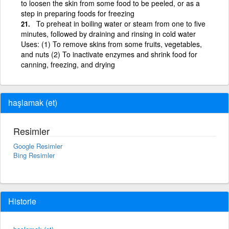
to loosen the skin from some food to be peeled, or as a
step in preparing foods for freezing
To preheat in boiling water or steam from one to five
minutes, followed by draining and rinsing in cold water
Uses: (1) To remove skins from some fruits, vegetables,
and nuts (2) To inactivate enzymes and shrink food for
canning, freezing, and drying
haşlamak (et)
Resimler
Google Resimler
Bing Resimler
Historie