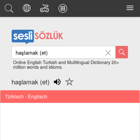
Online English Turkish and Multilingual Dictionary 20+
million words and idioms.
haşlamak (et)
Türkisch - Englisch