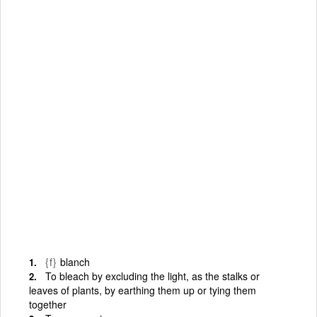
{f}
blanch
To bleach by excluding the light, as the stalks or
leaves of plants, by earthing them up or tying them
together