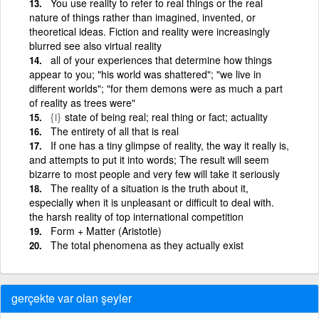
You use reality to refer to real things or the real
nature of things rather than imagined, invented, or
theoretical ideas. Fiction and reality were increasingly
blurred see also virtual reality
all of your experiences that determine how things
appear to you; "his world was shattered"; "we live in
different worlds"; "for them demons were as much a part
of reality as trees were"
{i}
state of being real; real thing or fact; actuality
The entirety of all that is real
If one has a tiny glimpse of reality, the way it really is,
and attempts to put it into words; The result will seem
bizarre to most people and very few will take it seriously
The reality of a situation is the truth about it,
especially when it is unpleasant or difficult to deal with.
the harsh reality of top international competition
Form + Matter (Aristotle)
The total phenomena as they actually exist
gerçekte var olan şeyler