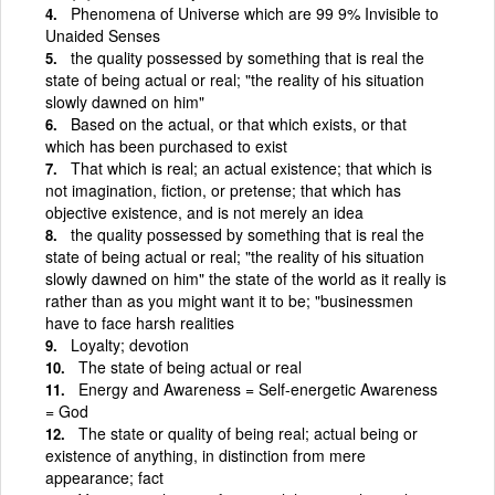
Phenomena of Universe which are 99 9% Invisible to
Unaided Senses
the quality possessed by something that is real the
state of being actual or real; "the reality of his situation
slowly dawned on him"
Based on the actual, or that which exists, or that
which has been purchased to exist
That which is real; an actual existence; that which is
not imagination, fiction, or pretense; that which has
objective existence, and is not merely an idea
the quality possessed by something that is real the
state of being actual or real; "the reality of his situation
slowly dawned on him" the state of the world as it really is
rather than as you might want it to be; "businessmen
have to face harsh realities
Loyalty; devotion
The state of being actual or real
Energy and Awareness = Self-energetic Awareness
= God
The state or quality of being real; actual being or
existence of anything, in distinction from mere
appearance; fact