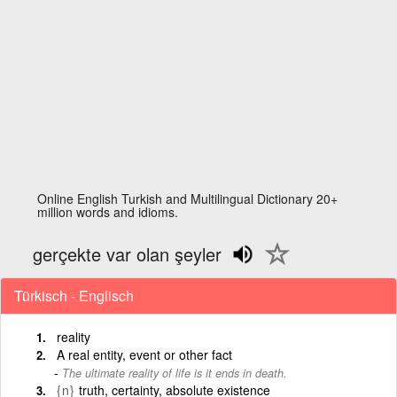
Online English Turkish and Multilingual Dictionary 20+
million words and idioms.
gerçekte var olan şeyler
Türkisch - Englisch
reality
A real entity, event or other fact
The ultimate reality of life is it ends in death.
{n}
truth, certainty, absolute existence