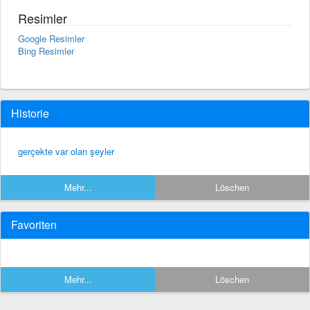
Resimler
Google Resimler
Bing Resimler
Historie
gerçekte var olan şeyler
Mehr...
Löschen
Favoriten
Mehr...
Löschen