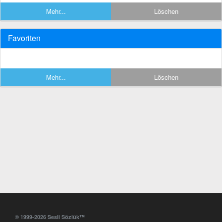
Mehr...
Löschen
Favoriten
Mehr...
Löschen
© 1999-2026 Sesli Sözlük™