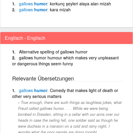
gallows
humor
korkunç şeyleri alaya alan mizah
gallows
humor
kara mizah
Englisch - Englisch
Alternative spelling of gallows humor
gallows humor humour which makes very unpleasant
or dangerous things seem funny
Relevante Übersetzungen
gallows
humor
Comedy that makes light of death or
other very serious matters
True enough, there are such things as laughless jokes, what
Freud called gallows humor. . . . While we were being
bombed in Dresden, sitting in a cellar with our arms over our
heads in case the ceiling fell, one soldier said as though he
were duchess in a mansion on a cold and rainy night, I
wonder what the poor people are doing tonight..