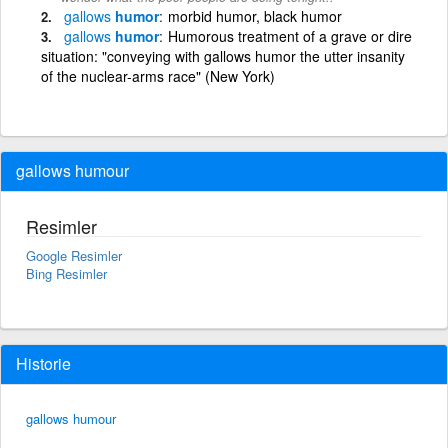
gallows
humor
morbid humor, black humor
gallows
humor
Humorous treatment of a grave or dire
situation: "conveying with gallows humor the utter insanity
of the nuclear-arms race" (New York)
gallows humour
Resimler
Google Resimler
Bing Resimler
Historie
gallows humour