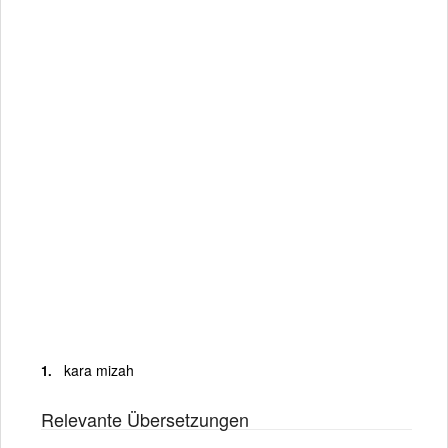
kara mizah
Relevante Übersetzungen