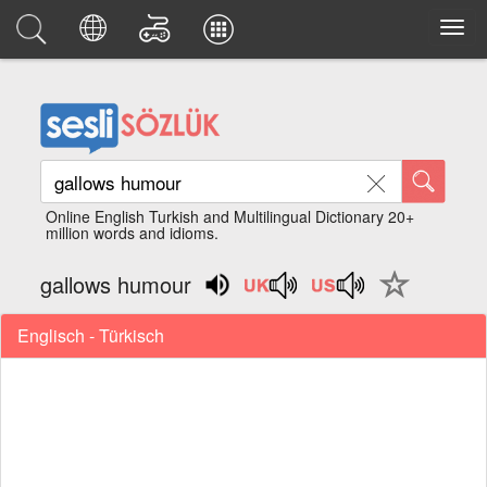
Online English Turkish and Multilingual Dictionary 20+
million words and idioms.
gallows humour
Englisch - Türkisch