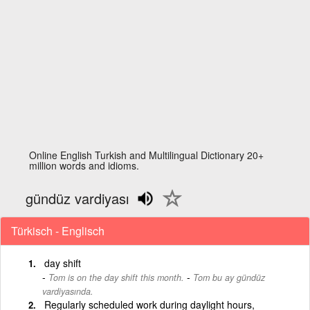
Online English Turkish and Multilingual Dictionary 20+
million words and idioms.
gündüz vardiyası
Türkisch - Englisch
day shift
-
Tom is on the day shift this month.
Tom bu ay gündüz
vardiyasında.
Regularly scheduled work during daylight hours,