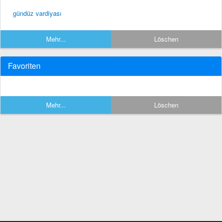
gündüz vardiyası
Mehr...
Löschen
Favoriten
Mehr...
Löschen