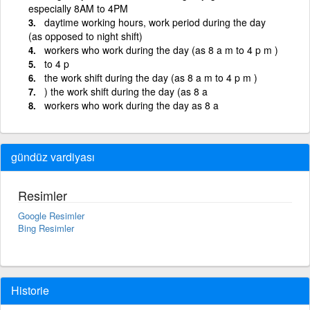
especially 8AM to 4PM
daytime working hours, work period during the day
(as opposed to night shift)
workers who work during the day (as 8 a m to 4 p m )
to 4 p
the work shift during the day (as 8 a m to 4 p m )
) the work shift during the day (as 8 a
workers who work during the day as 8 a
gündüz vardiyası
Resimler
Google Resimler
Bing Resimler
Historie