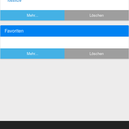
fossilize
Mehr...
Löschen
Favoriten
Mehr...
Löschen