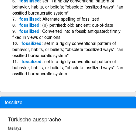
fossilised
set in a rigidly conventional pattern of
behavior, habits, or beliefs; "obsolete fossilized ways"; "an
ossified bureaucratic system"
fossilised
Alternate spelling of fossilized
fossilized
{s}
petrified; old; ancient; out-of-date
fossilized
Converted into a fossil; antiquated; firmly
fixed in views or opinions
fossilized
set in a rigidly conventional pattern of
behavior, habits, or beliefs; "obsolete fossilized ways"; "an
ossified bureaucratic system"
fossilized
set in a rigidly conventional pattern of
behavior, habits, or beliefs; "obsolete fossilized ways"; "an
ossified bureaucratic system
fossilize
Türkische aussprache
fäsılayz