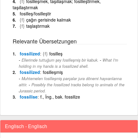
{f}
fosilleşmek, taşıllaşmak; fosilleştirmek,
taşıllaştırmak
fosilleş/fosilleştir
{f}
çağın gerisinde kalmak
{f}
taşlaştırmak
Relevante Übersetzungen
fossilized
{f}
fosilleş
-
Ellerimde tuttuğum şey fosilleşmiş bir kabuk.
What I'm
holding in my hands is a fossilized shell.
fossilized
fosilleşmiş
Muhtemelen fosilleşmiş parçalar jura dönemi hayvanlarına
-
aittir.
Possibly the fossilized tracks belong to animals of the
Jurassic period.
fossilise
f., İng., bak. fossilize
Englisch - Englisch