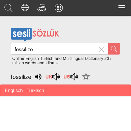
Online English Turkish and Multilingual Dictionary 20+
million words and idioms.
fossilize
Englisch - Türkisch