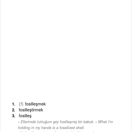
{f}
fosilleşmek
fosilleştirmek
fosilleş
-
Ellerimde tuttuğum şey fosilleşmiş bir kabuk.
What I'm
holding in my hands is a fossilized shell.