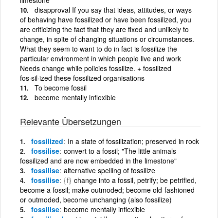
disapproval If you say that ideas, attitudes, or ways
of behaving have fossilized or have been fossilized, you
are criticizing the fact that they are fixed and unlikely to
change, in spite of changing situations or circumstances.
What they seem to want to do in fact is fossilize the
particular environment in which people live and work
Needs change while policies fossilize. + fossilized
fos·sil·ized these fossilized organisations
To become fossil
become mentally inflexible
Relevante Übersetzungen
fossilized
In a state of fossilization; preserved in rock
fossilise
convert to a fossil; "The little animals
fossilized and are now embedded in the limestone"
fossilise
alternative spelling of fossilize
fossilise
{f}
change into a fossil, petrify; be petrified,
become a fossil; make outmoded; become old-fashioned
or outmoded, become unchanging (also fossilize)
fossilise
become mentally inflexible