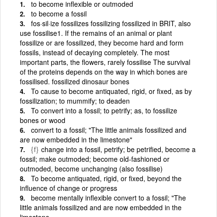
to become inflexible or outmoded
to become a fossil
fos·sil·ize fossilizes fossilizing fossilized in BRIT, also
use fossilise1. If the remains of an animal or plant
fossilize or are fossilized, they become hard and form
fossils, instead of decaying completely. The most
important parts, the flowers, rarely fossilise The survival
of the proteins depends on the way in which bones are
fossilised. fossilized dinosaur bones
To cause to become antiquated, rigid, or fixed, as by
fossilization; to mummify; to deaden
To convert into a fossil; to petrify; as, to fossilize
bones or wood
convert to a fossil; "The little animals fossilized and
are now embedded in the limestone"
{f}
change into a fossil, petrify; be petrified, become a
fossil; make outmoded; become old-fashioned or
outmoded, become unchanging (also fossilise)
To become antiquated, rigid, or fixed, beyond the
influence of change or progress
become mentally inflexible convert to a fossil; "The
little animals fossilized and are now embedded in the
limestone