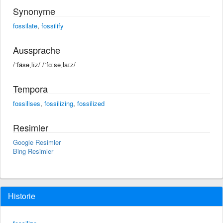
Synonyme
fossilate
,
fossilify
Aussprache
/ˈfäsəˌlīz/ /ˈfɑːsəˌlaɪz/
Tempora
fossilises
,
fossilizing
,
fossilized
Resimler
Google Resimler
Bing Resimler
Historie