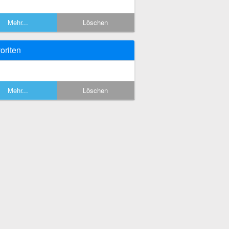
Mehr...
Löschen
oriten
Mehr...
Löschen