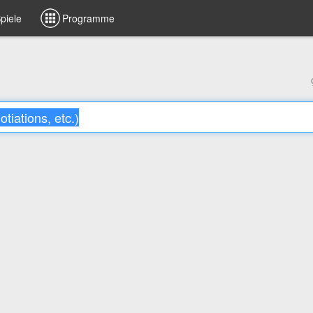
piele
Programme