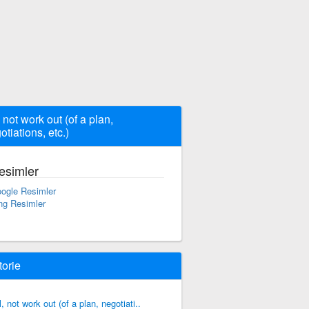
, not work out (of a plan,
otiations, etc.)
esimler
ogle Resimler
ng Resimler
torie
il, not work out (of a plan, negotiati..