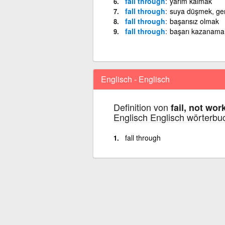
fall through
yarım kalmak
fall through
suya düşmek, g
fall through
başarısız olmak
fall through
başarı kazanam
Englisch - Englisch
Definition von
fail, not wor
Englisch Englisch wörterbu
fall through