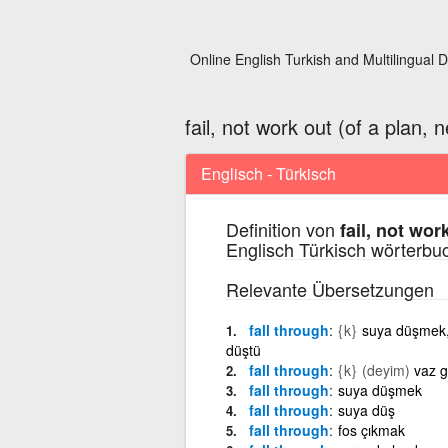
Online English Turkish and Multilingual D
fail, not work out (of a plan, n
Englisch - Türkisch
Definition von
fail, not wor
Englisch Türkisch wörterbu
Relevante Übersetzungen
fall through
{k}
suya düşmek,
düştü
fall through
{k}
(deyim)
vaz 
fall through
suya düşmek
fall through
suya düş
fall through
fos çıkmak