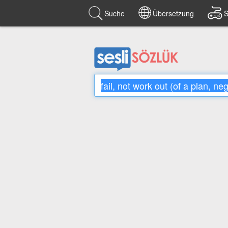
Suche
Übersetzung
S