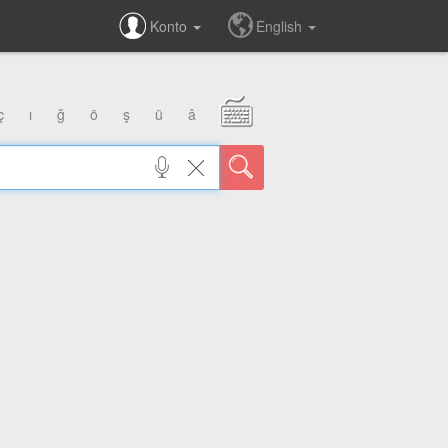
Konto
English
ç
ı
ğ
ö
ş
ü
â