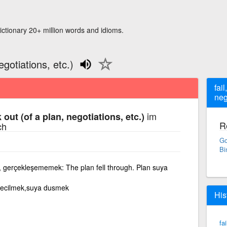
ictionary 20+ million words and idioms.
egotiations, etc.)
fail
neg
im
k out (of a plan, negotiations, etc.)
R
ch
Go
Bi
 gerçekleşememek: The plan fell through. Plan suya
gecilmek,suya dusmek
His
fa