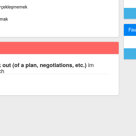
erçekleşmemek
amak
Fav
im
k out (of a plan, negotiations, etc.)
ch