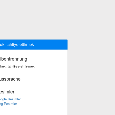
huk. tahliye ettirmek
ilbentrennung
, huk. tah·li·ye et·tir·mek
ussprache
esimler
ogle Resimler
ng Resimler