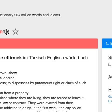
ictionary 20+ million words and idioms.
f., 
S
im Türkisch Englisch wörterbuch
iye ettirmek
f.
prove, show
A
ial decree
cess; to dispossess by paramount right or claim of such
R
on from a property
Go
lace where they are living, they are forced to leave it,
Bi
 law or contract. They were evicted from their
 addicted to drugs In the first week, the city police