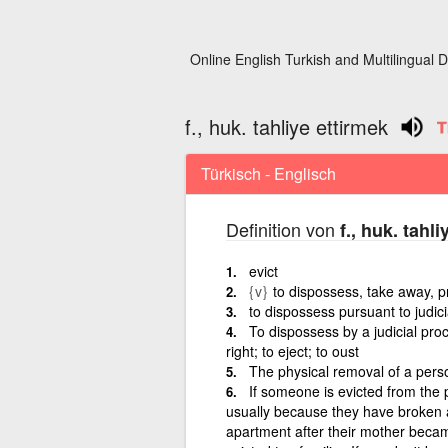
Online English Turkish and Multilingual D
f., huk. tahliye ettirmek
Türkisch - Englisch
Definition von
f., huk. tahl
evict
{v}
to dispossess, take away, 
to dispossess pursuant to judic
To dispossess by a judicial pro
right; to eject; to oust
The physical removal of a pers
If someone is evicted from the p
usually because they have broken a
apartment after their mother became