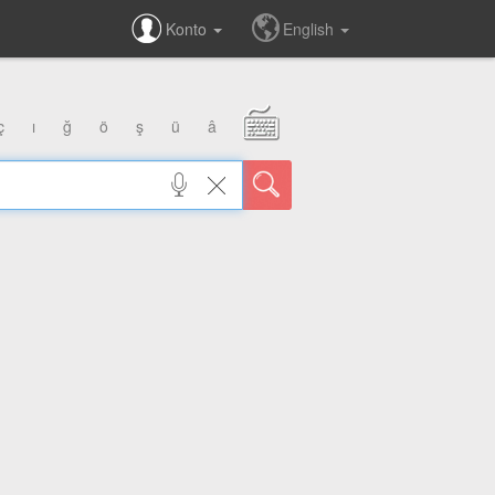
Konto
English
ç
ı
ğ
ö
ş
ü
â