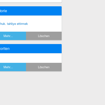
torie
, huk. tahliye ettirmek
Mehr...
Löschen
oriten
Mehr...
Löschen