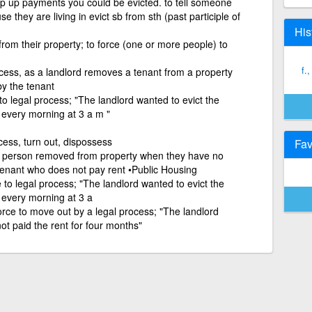
eep up payments you could be evicted. to tell someone
e they are living in evict sb from sth (past participle of
His
rom their property; to force (one or more people) to
f.
cess, as a landlord removes a tenant from a property
y the tenant
to legal process; "The landlord wanted to evict the
 every morning at 3 a m "
cess, turn out, dispossess
Fav
a person removed from property when they have no
 tenant who does not pay rent •Public Housing
 to legal process; "The landlord wanted to evict the
 every morning at 3 a
orce to move out by a legal process; "The landlord
ot paid the rent for four months"