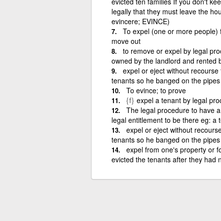
evicted ten families If you don't k
legally that they must leave the hous
evincere; EVINCE)
To expel (one or more people) f
move out
to remove or expel by legal pro
owned by the landlord and rented b
expel or eject without recourse 
tenants so he banged on the pipes
To evince; to prove
{f}
expel a tenant by legal pro
The legal procedure to have 
legal entitlement to be there eg: a
expel or eject without recourse
tenants so he banged on the pipes
expel from one's property or f
evicted the tenants after they had n