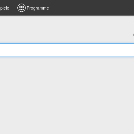
piele
Programme