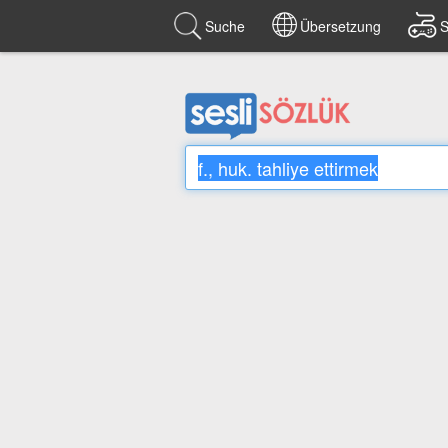
Suche
Übersetzung
S