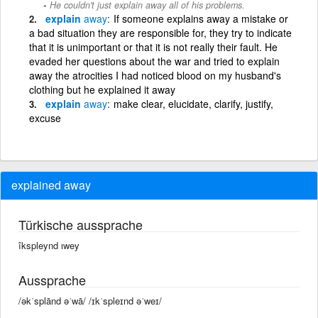
He couldn't just explain away all of his problems.
explain
away
If someone explains away a mistake or
a bad situation they are responsible for, they try to indicate
that it is unimportant or that it is not really their fault. He
evaded her questions about the war and tried to explain
away the atrocities I had noticed blood on my husband's
clothing but he explained it away
explain
away
make clear, elucidate, clarify, justify,
excuse
explained away
Türkische aussprache
îkspleynd ıwey
Aussprache
/əkˈsplānd əˈwā/ /ɪkˈspleɪnd əˈweɪ/