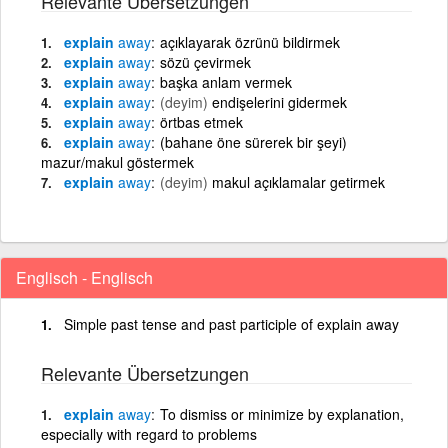
Relevante Übersetzungen
explain
away
açıklayarak özrünü bildirmek
explain
away
sözü çevirmek
explain
away
başka anlam vermek
explain
away
(deyim)
endişelerini gidermek
explain
away
örtbas etmek
explain
away
(bahane öne sürerek bir şeyi)
mazur/makul göstermek
explain
away
(deyim)
makul açıklamalar getirmek
Englisch - Englisch
Simple past tense and past participle of explain away
Relevante Übersetzungen
explain
away
To dismiss or minimize by explanation,
especially with regard to problems