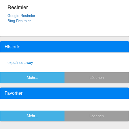
Resimler
Google Resimler
Bing Resimler
Historie
explained away
Mehr...
Löschen
Favoriten
Mehr...
Löschen