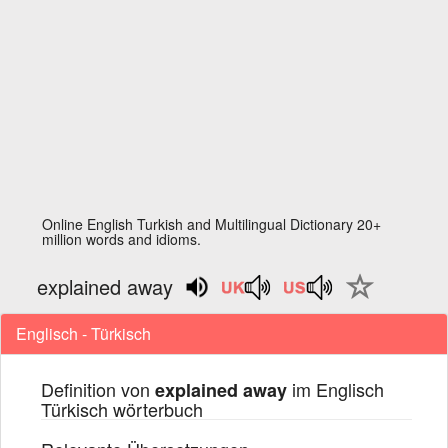
Online English Turkish and Multilingual Dictionary 20+
million words and idioms.
explained away
Englisch - Türkisch
Definition von
im Englisch
explained away
Türkisch wörterbuch