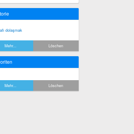
torie
rafı dolaşmak
Mehr...
Löschen
oriten
Mehr...
Löschen