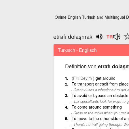
Online English Turkish and Multilingual D
etrafı dolaşmak
Türkisch - Englisch
Definition von
etrafı dolaş
(Fiili Deyim )
get around
To transport oneself from place
Granny uses a wheelchair to get 
To avoid or bypass an obstacle
Tax consultants look for ways to g
To come around something
Cross at the rocks when you get 
To move to the other side of an
There's no trail going through. We