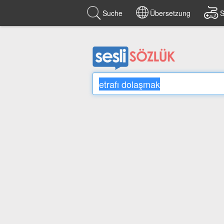
Suche
Übersetzung
S