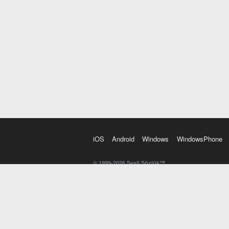
iOS
Android
Windows
WindowsPhone
© 1999-2026 Sesli Sözlük™
20 dilde online sözlük. 20 milyondan fazla sözcük ve anl
kelimesi. Yazım Türkçeleştirici ile hatalı Türkçe metinl
İngilizce kelime haznenizi arttıracak kelime oyunları. 
seslendirilişini otomatik dinlemek için ayarlardan isteğin