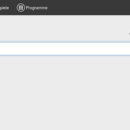
piele
Programme