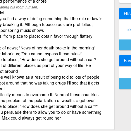
nd performance of a chore
aning his room himself.
lot
His
 you find a way of doing something that the rule or law is
ly breaking it. Although tobacco ads are prohibited,
et
sponsoring music shows
l from place to place; obtain favor through flattery;
 of news; "News of her death broke in the morning"
 laborious; "You cannot bypass these rules!"
 to place; "How does she get around without a car?
Fav
ot of different places as part of your way of life. He
got around
 well known as a result of being told to lots of people.
 around that he was taking drugs I'll see that it gets
out
ficulty means to overcome it. None of these countries
he problem of the polarization of wealth. = get over
 to place; "How does she get around without a car?"
ou persuade them to allow you to do or have something
m. Max could always get round her