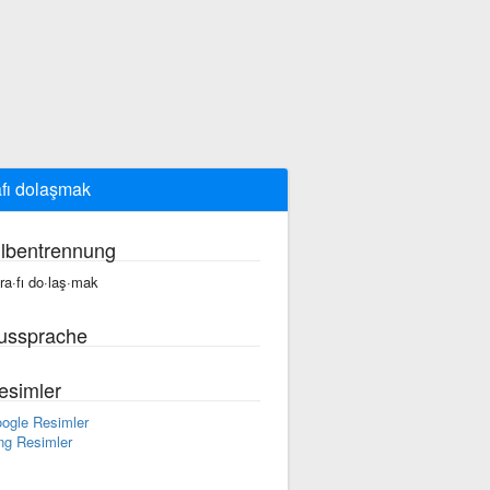
afı dolaşmak
ilbentrennung
·ra·fı do·laş·mak
ussprache
esimler
ogle Resimler
ng Resimler