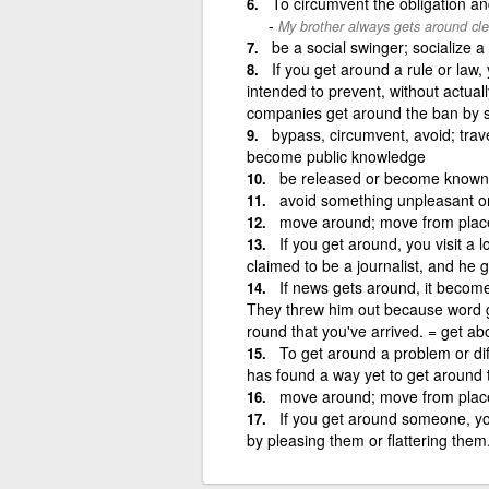
To circumvent the obligation a
My brother always gets around cle
be a social swinger; socialize a 
If you get around a rule or law,
intended to prevent, without actual
companies get around the ban by 
bypass, circumvent, avoid; trave
become public knowledge
be released or become known;
avoid something unpleasant or
move around; move from place
If you get around, you visit a l
claimed to be a journalist, and he 
If news gets around, it becomes
They threw him out because word got
round that you've arrived. = get ab
To get around a problem or dif
has found a way yet to get around t
move around; move from place
If you get around someone, y
by pleasing them or flattering the