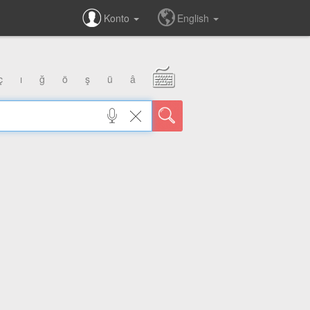
Konto
English
ç
ı
ğ
ö
ş
ü
â