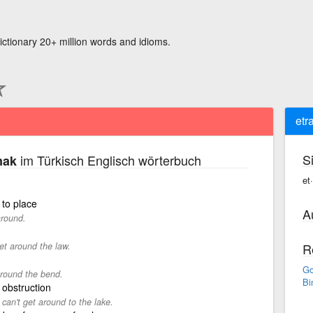
ictionary 20+ million words and idioms.
etr
S
im Türkisch Englisch wörterbuch
mak
et
 to place
A
around.
et around the law.
R
Go
around the bend.
Bi
 obstruction
 can't get around to the lake.