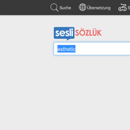
Suche
Übersetzung
S