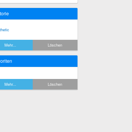
torie
thetic
Mehr...
Löschen
oriten
Mehr...
Löschen