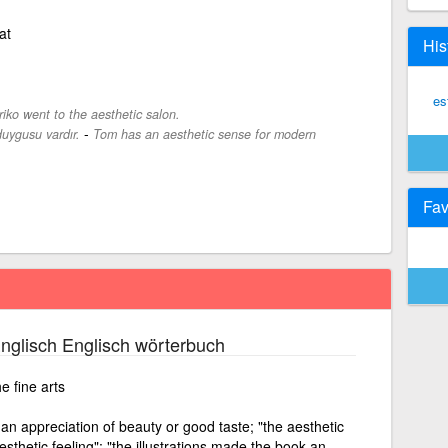
at
His
es
iko went to the aesthetic salon.
-
uygusu vardır.
Tom has an aesthetic sense for modern
Fav
nglisch Englisch wörterbuch
e fine arts
an appreciation of beauty or good taste; "the aesthetic
aesthetic feeling"; "the illustrations made the book an