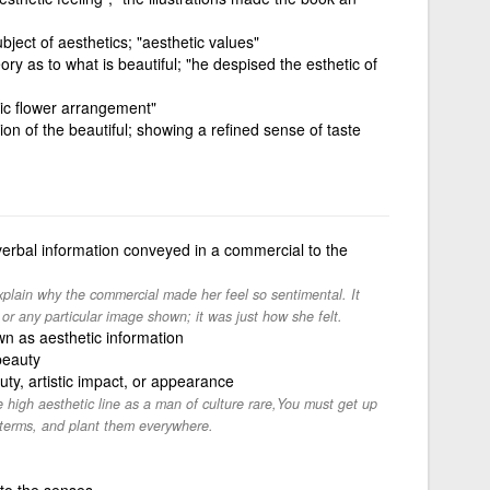
ubject of aesthetics; "aesthetic values"
ory as to what is beautiful; "he despised the esthetic of
stic flower arrangement"
ion of the beautiful; showing a refined sense of taste
erbal information conveyed in a commercial to the
xplain why the commercial made her feel so sentimental. It
or any particular image shown; it was just how she felt.
n as aesthetic information
beauty
ty, artistic impact, or appearance
he high aesthetic line as a man of culture rare,You must get up
 terms, and plant them everywhere.
to the senses