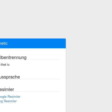
hetic
ilbentrennung
·thet·ic
ussprache
esimler
ogle Resimler
ng Resimler