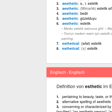
aesthetic
s., i. estetik
aesthetic
(Mimarlık)
estetik sıf
aesthetic
bedii
aesthetic
güzelduyu
aesthetic
estetik
-
Mariko estetik salonuna gitti.
Mar
Tom'un modern resim için estetik d
painting.
esthetical
(sıfat) estetik
esthetical
{s}
estetik
Englisch - Englisch
Definition von
im E
esthetic
pertaining to beauty, taste, or th
alternative spelling of aesthetic
concerning or characterized by 
faculties"; "an aesthetic person"; "