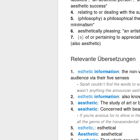
aesthetic success"
relating to or dealing with the s
(philosophy) a philosophical the
minimalism"
aesthetically pleasing; "an arti
{s}
of or pertaining to appreciat
(also aesthetic)
Relevante Übersetzungen
esthetic
information
the non-v
audience via their five senses
Sarah couldn’t find the words to e
wasn’t anything the announcer said 
esthetic
information
also know
aesthetic
The study of art or 
aesthetic
Concerned with beau
If you're anxious for to shine in t
all the germs of the transcendental
esthetic
.
esthetical
Aesthetic
aesthetical
aesthetic
That which appeals 