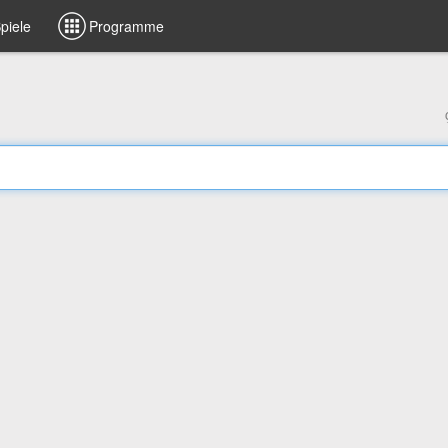
piele
Programme