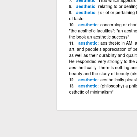
aesthetic
relating to or dealin
aesthetic
{s}
of or pertaining 
of taste
aesthetic
concerning or char
"the aesthetic faculties"; "an aesthe
the book an aesthetic success"
aesthetic
aes·thet·ic in AM, 
art, and people's appreciation of be
as well as their durability and qualit
He responded very strongly to the ae
aes·theti·cal·ly There is nothing ae
beauty and the study of beauty (ais
aesthetic
aesthetically pleas
aesthetic
(philosophy) a phil
esthetic of minimalism"