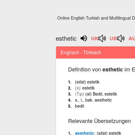
Online English Turkish and Multilingual D
esthetic
Englisch - Türkisch
Definition von
im E
esthetic
(sıfat) estetik
{s}
estetik
(Tıp)
(al) Bedii, estetik
s., i., bak. aesthetic
bedii
Relevante Übersetzungen
aesthetic
(sıfat) estetik