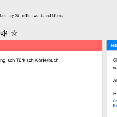
ictionary 20+ million words and idioms.
est
S
nglisch Türkisch wörterbuch
es
A
R
Go
Bi