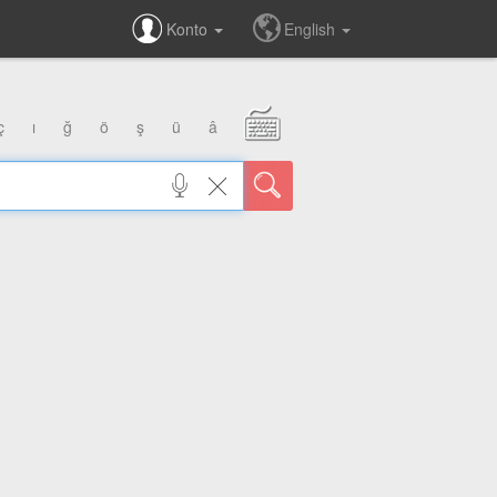
Konto
English
ç
ı
ğ
ö
ş
ü
â