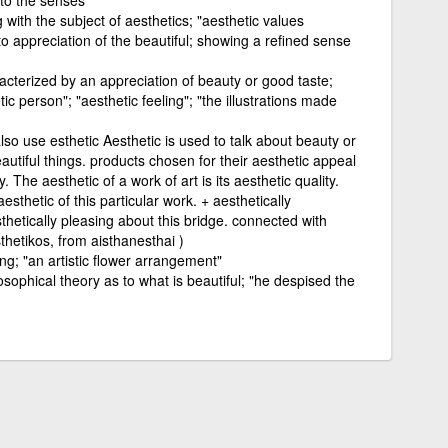
g with the subject of aesthetics; "aesthetic values
to appreciation of the beautiful; showing a refined sense
acterized by an appreciation of beauty or good taste;
tic person"; "aesthetic feeling"; "the illustrations made
also use esthetic Aesthetic is used to talk about beauty or
autiful things. products chosen for their aesthetic appeal
y. The aesthetic of a work of art is its aesthetic quality.
sthetic of this particular work. + aesthetically
sthetically pleasing about this bridge. connected with
thetikos, from aisthanesthai )
ing; "an artistic flower arrangement"
osophical theory as to what is beautiful; "he despised the