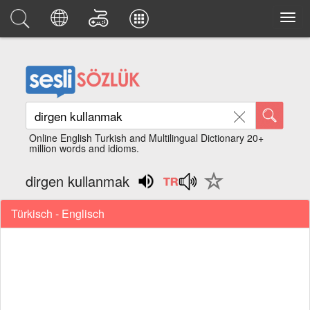
Online English Turkish and Multilingual Dictionary 20+
million words and idioms.
dirgen kullanmak
Türkisch - Englisch