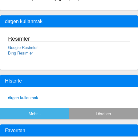
dirgen kullanmak
Resimler
Google Resimler
Bing Resimler
Historie
dirgen kullanmak
Mehr...
Löschen
Favoriten