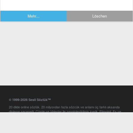
Mehr...
Löschen
© 1999-2026 Sesli Sözlük™
20 dilde online sözlük. 20 milyondan fazla sözcük ve anlamı üç farklı aksanda
dinleme seçeneği. Cümle ve Videolar ile zenginleştirilmiş içerik. Etimoloji, Eş ve
Zıt anlamlar, kelime okunuşları ve günün kelimesi. Yazım Türkçeleştirici ile hatalı
Türkçe metinleri düzeltme. iOS, Android ve Windows mobil platformlarda online
ve offline sözlük programları. Sesli Sözlük garantisinde Profesyonel çeviri
hizmetleri. İngilizce kelime haznenizi arttıracak kelime oyunları. Ayarlar