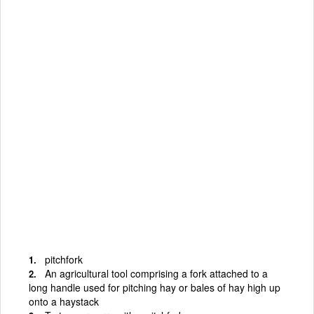
pitchfork
An agricultural tool comprising a fork attached to a
long handle used for pitching hay or bales of hay high up
onto a haystack