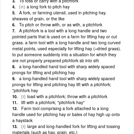
To toss or carry with a pitchfork
{n}
a long fork to pitch hay
A fork, or farming utensil, used in pitching hay,
sheaves of grain, or the like
To pitch or throw with, or as with, a pitchfork
A pitchfork is a tool with a long handle and two
pointed parts that is used on a farm for lifting hay or cut
grass. a farm tool with a long handle and two long curved
metal points, used especially for lifting hay (=dried grass).
to put someone suddenly into a situation for which they
are not properly prepared pitchfork sb into sth
a long-handled hand tool with sharp widely spaced
prongs for lifting and pitching hay
a long-handled hand tool with sharp widely spaced
prongs for lifting and pitching hay lift with a pitchfork;
"pitchfork hay
{i}
load with a pitchfork; throw with a pitchfork
lift with a pitchfork; "pitchfork hay"
Farm tool comprising a fork attached to a long
handle used for pitching hay or bales of hay high up onto
a haystack
{i}
large and long-handled fork for lifting and tossing
materials (such as hay, grain, etc.)