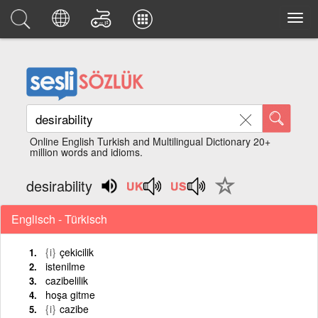
Online English Turkish and Multilingual Dictionary 20+
million words and idioms.
desirability
Englisch - Türkisch
{i}
çekicilik
istenilme
cazibelilik
hoşa gitme
{i}
cazibe