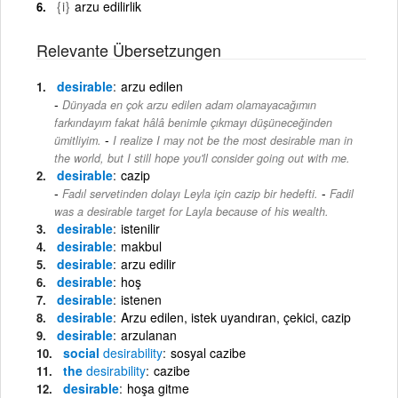
{i}
arzu edilirlik
Relevante Übersetzungen
desirable
arzu edilen
Dünyada en çok arzu edilen adam olamayacağımın
farkındayım fakat hâlâ benimle çıkmayı düşüneceğinden
-
ümitliyim.
I realize I may not be the most desirable man in
the world, but I still hope you'll consider going out with me.
desirable
cazip
-
Fadıl servetinden dolayı Leyla için cazip bir hedefti.
Fadil
was a desirable target for Layla because of his wealth.
desirable
istenilir
desirable
makbul
desirable
arzu edilir
desirable
hoş
desirable
istenen
desirable
Arzu edilen, istek uyandıran, çekici, cazip
desirable
arzulanan
social
desirability
sosyal cazibe
the
desirability
cazibe
desirable
hoşa gitme