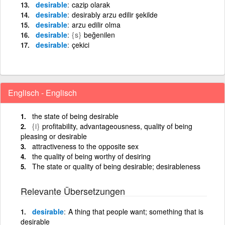
desirable
cazip olarak
desirable
desirably arzu edilir şekilde
desirable
arzu edilir olma
desirable
{s}
beğenilen
desirable
çekici
Englisch - Englisch
the state of being desirable
{i}
profitability, advantageousness, quality of being
pleasing or desirable
attractiveness to the opposite sex
the quality of being worthy of desiring
The state or quality of being desirable; desirableness
Relevante Übersetzungen
desirable
A thing that people want; something that is
desirable