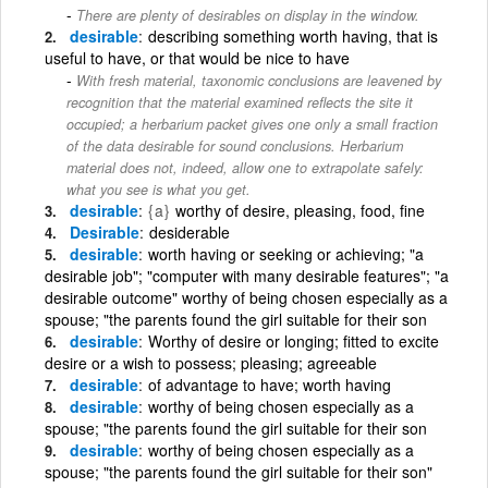
There are plenty of desirables on display in the window.
desirable
describing something worth having, that is
useful to have, or that would be nice to have
With fresh material, taxonomic conclusions are leavened by
recognition that the material examined reflects the site it
occupied; a herbarium packet gives one only a small fraction
of the data desirable for sound conclusions. Herbarium
material does not, indeed, allow one to extrapolate safely:
what you see is what you get.
desirable
{a}
worthy of desire, pleasing, food, fine
Desirable
desiderable
desirable
worth having or seeking or achieving; "a
desirable job"; "computer with many desirable features"; "a
desirable outcome" worthy of being chosen especially as a
spouse; "the parents found the girl suitable for their son
desirable
Worthy of desire or longing; fitted to excite
desire or a wish to possess; pleasing; agreeable
desirable
of advantage to have; worth having
desirable
worthy of being chosen especially as a
spouse; "the parents found the girl suitable for their son
desirable
worthy of being chosen especially as a
spouse; "the parents found the girl suitable for their son"