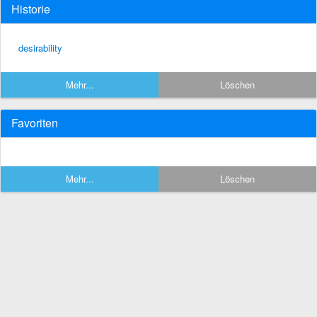
Historie
desirability
Mehr...
Löschen
Favoriten
Mehr...
Löschen