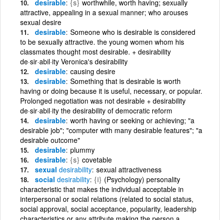
desirable
{s}
worthwhile, worth having; sexually
attractive, appealing in a sexual manner; who arouses
sexual desire
desirable
Someone who is desirable is considered
to be sexually attractive. the young women whom his
classmates thought most desirable. + desirability
de·sir·abil·ity Veronica's desirability
desirable
causing desire
desirable
Something that is desirable is worth
having or doing because it is useful, necessary, or popular.
Prolonged negotiation was not desirable + desirability
de·sir·abil·ity the desirability of democratic reform
desirable
worth having or seeking or achieving; "a
desirable job"; "computer with many desirable features"; "a
desirable outcome"
desirable
plummy
desirable
{s}
covetable
sexual
desirability
sexual attractiveness
social
desirability
{i}
(Psychology) personality
characteristic that makes the individual acceptable in
interpersonal or social relations (related to social status,
social approval, social acceptance, popularity, leadership
characteristics or any attribute making the person a