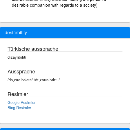
desirable companion with regards to a society)
desirability
Türkische aussprache
dîzayrıbîlîti
Aussprache
/dəˌzīrəˈbələtē/ /dɪˌzaɪrəˈbɪlɪtiː/
Resimler
Google Resimler
Bing Resimler