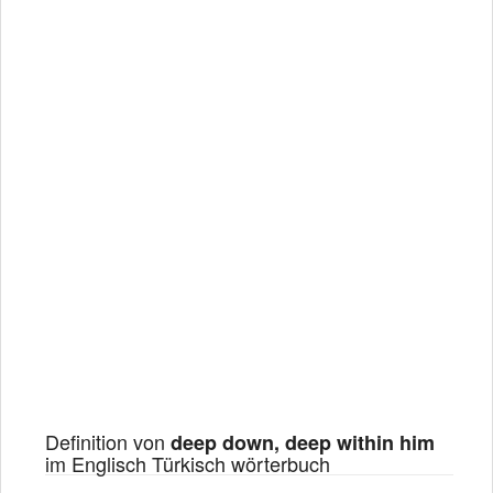
Definition von
deep down, deep within him
im Englisch Türkisch wörterbuch