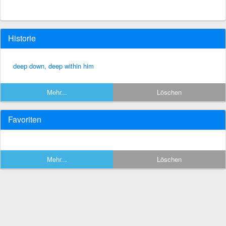
Historie
deep down, deep within him
Mehr...
Löschen
Favoriten
Mehr...
Löschen