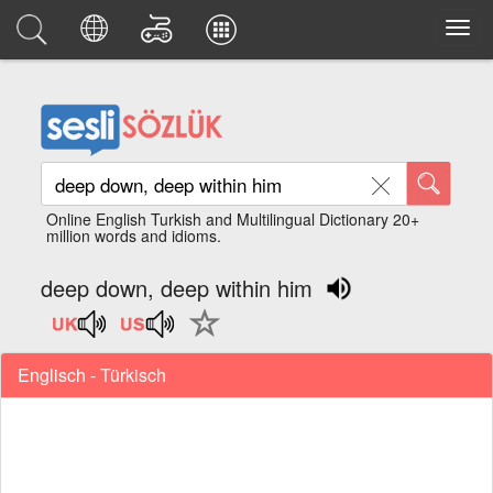
Online English Turkish and Multilingual Dictionary 20+
million words and idioms.
deep down, deep within him
Englisch - Türkisch