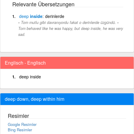
Relevante Übersetzungen
deep
inside
derinlerde
-
Tom mutlu gibi davranıyordu fakat o derinlerde üzgündü.
Tom behaved like he was happy, but deep inside, he was very
sad.
Englisch - Englisch
deep inside
deep down, deep within him
Resimler
Google Resimler
Bing Resimler