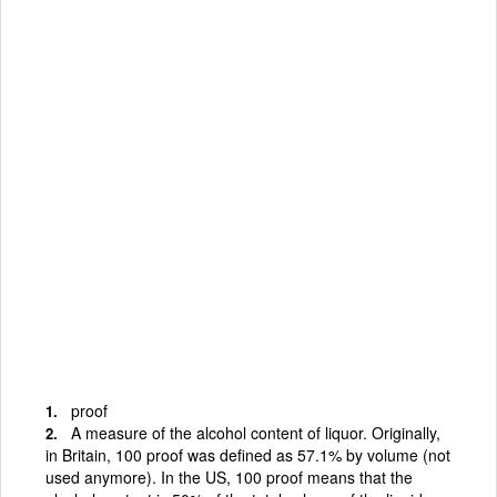
proof
A measure of the alcohol content of liquor. Originally,
in Britain, 100 proof was defined as 57.1% by volume (not
used anymore). In the US, 100 proof means that the