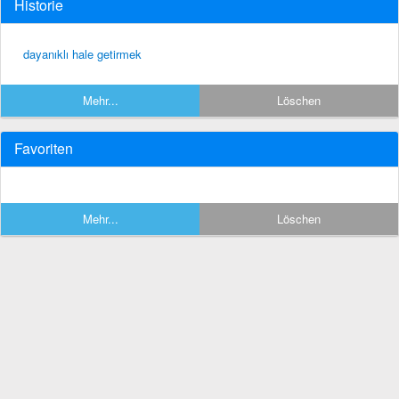
Historie
dayanıklı hale getirmek
Mehr...
Löschen
Favoriten
Mehr...
Löschen