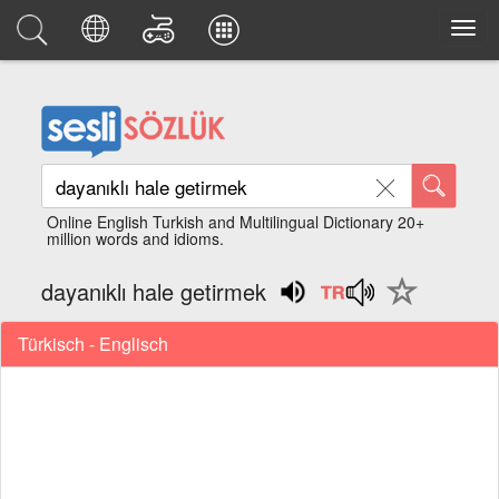
Online English Turkish and Multilingual Dictionary 20+
million words and idioms.
dayanıklı hale getirmek
Türkisch - Englisch