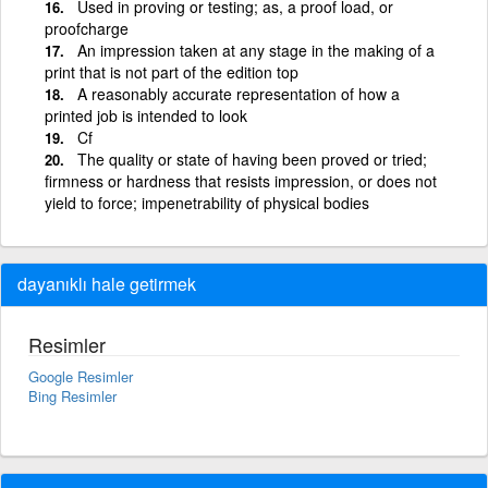
Used in proving or testing; as, a proof load, or
proofcharge
An impression taken at any stage in the making of a
print that is not part of the edition top
A reasonably accurate representation of how a
printed job is intended to look
Cf
The quality or state of having been proved or tried;
firmness or hardness that resists impression, or does not
yield to force; impenetrability of physical bodies
dayanıklı hale getirmek
Resimler
Google Resimler
Bing Resimler