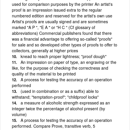
used for comparison purposes by the printer An artist's
proof is an impression issued extra to the regular
numbered edition and reserved for the artist's own use
Artist's proofs are usually signed and are sometimes
marked "A P ", "E A " or "H C " (Cf glossary of
abbreviations) Commercial publishers found that there
was a financial advantage to offering so-called "proofs"
for sale and so developed other types of proofs to offer to
collectors, generally at higher prices
knead to reach proper lightness; "proof dough"
An impression on paper of type, an engraving or the
like, for the purpose of checking the correctness and
quality of the material to be printed
A process for testing the accuracy of an operation
performed
(used in combination or as a suffix) able to
withstand; "temptation-proof"; "childproof locks"
a measure of alcoholic strength expressed as an
integer twice the percentage of alcohol present (by
volume)
A process for testing the accuracy of an operation
performed. Compare Prove, transitive verb, 5