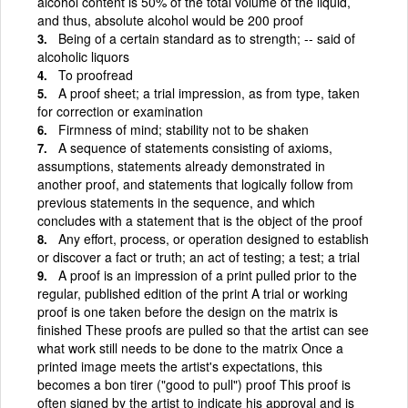
alcohol content is 50% of the total volume of the liquid,
and thus, absolute alcohol would be 200 proof
Being of a certain standard as to strength; -- said of
alcoholic liquors
To proofread
A proof sheet; a trial impression, as from type, taken
for correction or examination
Firmness of mind; stability not to be shaken
A sequence of statements consisting of axioms,
assumptions, statements already demonstrated in
another proof, and statements that logically follow from
previous statements in the sequence, and which
concludes with a statement that is the object of the proof
Any effort, process, or operation designed to establish
or discover a fact or truth; an act of testing; a test; a trial
A proof is an impression of a print pulled prior to the
regular, published edition of the print A trial or working
proof is one taken before the design on the matrix is
finished These proofs are pulled so that the artist can see
what work still needs to be done to the matrix Once a
printed image meets the artist's expectations, this
becomes a bon tirer ("good to pull") proof This proof is
often signed by the artist to indicate his approval and is