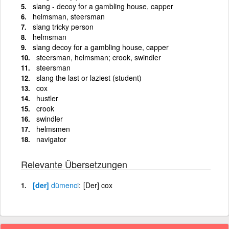
slang - decoy for a gambling house, capper
helmsman, steersman
slang tricky person
helmsman
slang decoy for a gambling house, capper
steersman, helmsman; crook, swindler
steersman
slang the last or laziest (student)
cox
hustler
crook
swindler
helmsmen
navigator
Relevante Übersetzungen
[der]
dümenci
[Der] cox