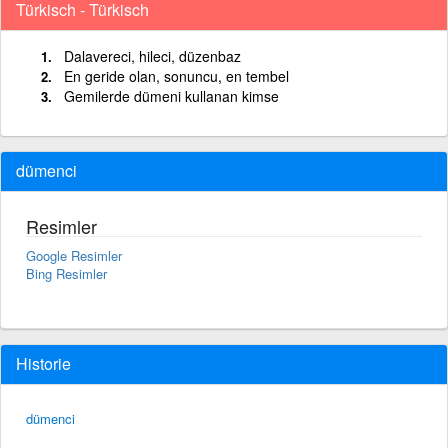
Türkisch - Türkisch
Dalavereci, hileci, düzenbaz
En geride olan, sonuncu, en tembel
Gemilerde dümeni kullanan kimse
dümenci
Resimler
Google Resimler
Bing Resimler
Historie
dümenci