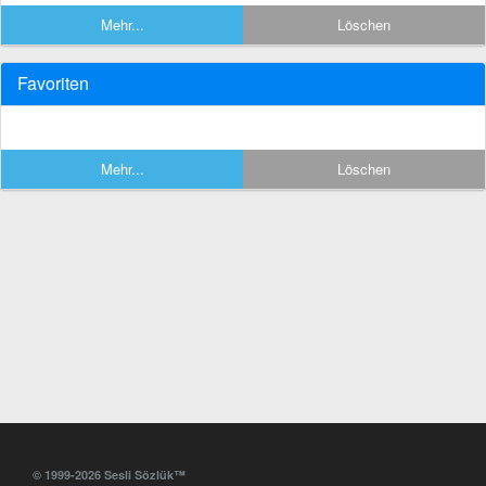
Mehr...
Löschen
Favoriten
Mehr...
Löschen
© 1999-2026 Sesli Sözlük™