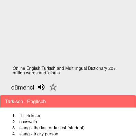
Online English Turkish and Multilingual Dictionary 20+
million words and idioms.
dümenci
Türkisch - Englisch
{i}
trickster
coxswain
slang - the last or laziest (student)
slang - tricky person