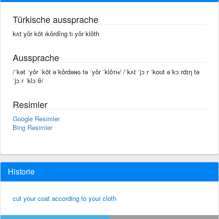
Türkische aussprache
kʌt yôr kōt ıkôrdîng tı yôr klôth
Aussprache
/ˈkət ˈyôr ˈkōt əˈkôrdəɴɢ tə ˈyôr ˈklôᴛʜ/ /ˈkʌt ˈjɔːr ˈkoʊt əˈkɔːrdɪŋ tə
ˈjɔːr ˈklɔːθ/
Resimler
Google Resimler
Bing Resimler
Historie
cut your coat according to your cloth