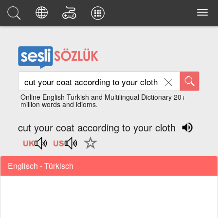
Online English Turkish and Multilingual Dictionary 20+
million words and idioms.
cut your coat according to your cloth
Englisch - Türkisch