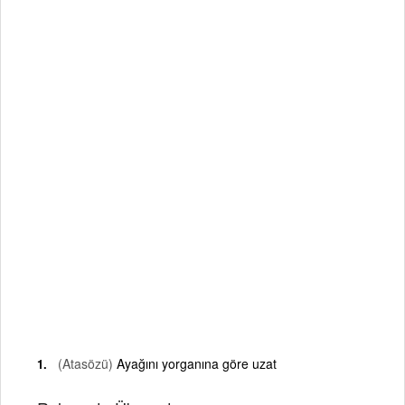
(Atasözü)
Ayağını yorganına göre uzat