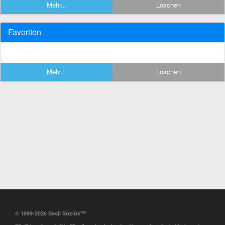
Mehr...
Löschen
Favoriten
Mehr...
Löschen
© 1999-2026 Sesli Sözlük™