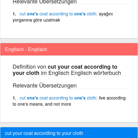
Relevante Übersetzungen
cut
one's
coat
according
to
one's
cloth
ayağını
yorganına göre uzatmak
Englisch - Englisch
Definition von
cut your coat according to
im Englisch Englisch wörterbuch
your cloth
Relevante Übersetzungen
cut
one's
coat
according
to
one's
cloth
live according
to one's means, and not more
cut your coat according to your cloth