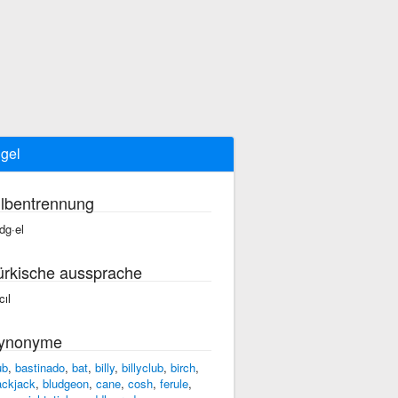
gel
ilbentrennung
dg·el
ürkische aussprache
cıl
ynonyme
ub
,
bastinado
,
bat
,
billy
,
billyclub
,
birch
,
ackjack
,
bludgeon
,
cane
,
cosh
,
ferule
,