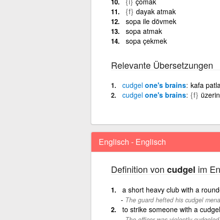
{i}
çomak
{f}
dayak atmak
sopa ile dövmek
sopa atmak
sopa çekmek
Relevante Übersetzungen
cudgel
one's brains
kafa patl
cudgel
one's brains
{f}
üzeri
Englisch - Englisch
Definition von
im En
cudgel
a short heavy club with a rou
The guard hefted his cudgel menaci
to strike someone with a cudge
The officer was violently cudgeled