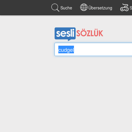
Suche
Übersetzung
S