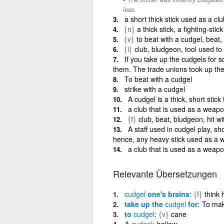
less.
a short thick stick used as a clu
{n}
a thick stick, a fighting-stick
{v}
to beat with a cudgel, beat
{i}
club, bludgeon, tool used to
If you take up the cudgels for 
them. The trade unions took up the
To beat with a cudgel
strike with a cudgel
A cudgel is a thick, short stic
a club that is used as a weapo
{f}
club, beat, bludgeon, hit wi
A staff used in cudgel play, sh
hence, any heavy stick used as a
a club that is used as a weap
Relevante Übersetzungen
cudgel
one's brains
{f}
think 
take up the
cudgel
for
To mak
to
cudgel
{v}
cane
A
cudgel
ballow