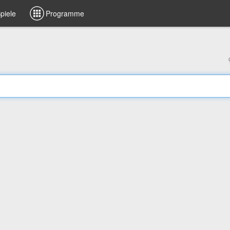
piele
Programme