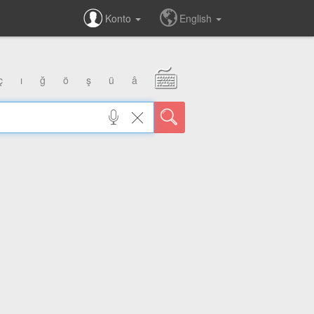
Konto
English
ç
ı
ğ
ö
ş
ü
â