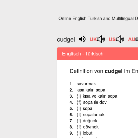
Online English Turkish and Multilingual D
cudgel
Englisch - Türkisch
Definition von
im En
cudgel
savurmak
kısa kalın sopa
{i}
kısa ve kalın sopa
{f}
sopa ile döv
{i}
sopa
{f}
sopalamak
{i}
değnek
{f}
dövmek
{i}
lobut