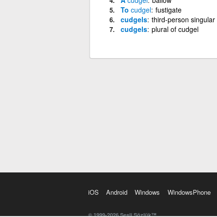
To
cudgel
fustigate
cudgels
third-person singular
cudgels
plural of cudgel
iOS
Android
Windows
WindowsPhone
© 1999-2026 Sesli Sözlük™