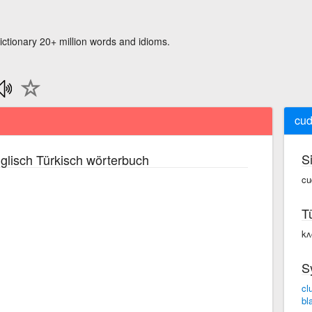
ictionary 20+ million words and idioms.
cud
S
glisch Türkisch wörterbuch
cu
T
kʌ
S
cl
bl