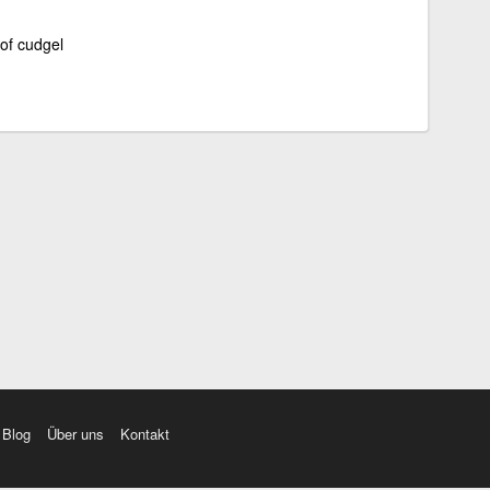
 of cudgel
Blog
Über uns
Kontakt