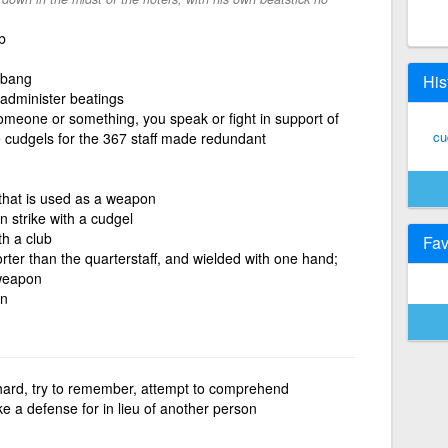
b
, bang
His
 administer beatings
someone or something, you speak or fight in support of
cu
 cudgels for the 367 staff made redundant
k that is used as a weapon
n strike with a cudgel
th a club
Fav
orter than the quarterstaff, and wielded with one hand;
 weapon
on
hard, try to remember, attempt to comprehend
e a defense for in lieu of another person