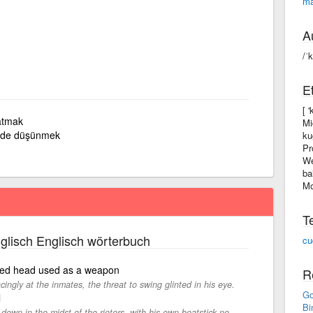
m
A
/ˈ
E
[ 
atmak
Mi
nde düşünmek
ku
Pr
We
ba
Mo
T
glisch Englisch wörterbuch
cu
nded head used as a weapon
R
ngly at the inmates, the threat to swing glinted in his eye.
Go
l
Bi
 down in the midst of the rioters, with his own beatstick no