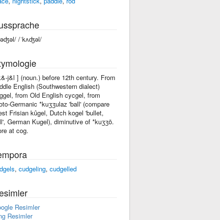
ace
,
nightstick
,
paddle
,
rod
ussprache
kəʤəl/ /ˈkʌʤəl/
tymologie
'k&-j&l ] (noun.) before 12th century. From
ddle English (Southwestern dialect)
ggel, from Old English cycgel, from
oto-Germanic *kuʒʒulaz 'ball' (compare
st Frisian kûgel, Dutch kogel 'bullet,
ll', German Kugel), diminutive of *kuʒʒō.
re at cog.
empora
dgels
,
cudgeling
,
cudgelled
esimler
ogle Resimler
ng Resimler