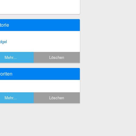
torie
dgel
Mehr...
Löschen
oriten
Mehr...
Löschen