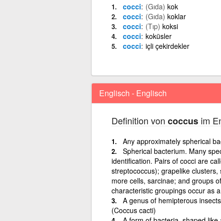
cocci
(Gıda)
kok
cocci
(Gıda)
koklar
cocci
(Tıp)
koksi
cocci
koküsler
cocci
içli çekirdekler
Englisch - Englisch
Definition von
im En
coccus
Any approximately spherical ba
Spherical bacterium. Many speci
identification. Pairs of cocci are ca
streptococcus); grapelike clusters,
more cells, sarcinae; and groups of
characteristic groupings occur as a 
A genus of hemipterous insects,
(Coccus cacti)
A form of bacteria, shaped like 