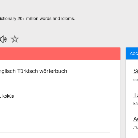
ictionary 20+ million words and idioms.
coc
S
glisch Türkisch wörterbuch
co
T
i, koküs
kä
A
/ˈ