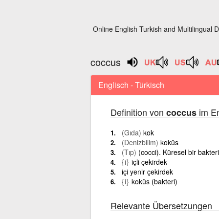
Online English Turkish and Multilingual D
coccus
Englisch - Türkisch
Definition von
im En
coccus
(Gıda)
kok
(Denizbilim)
koküs
(Tıp)
(cocci). Küresel bir bakter
{i}
içli çekirdek
içi yenir çekirdek
{i}
koküs (bakteri)
Relevante Übersetzungen