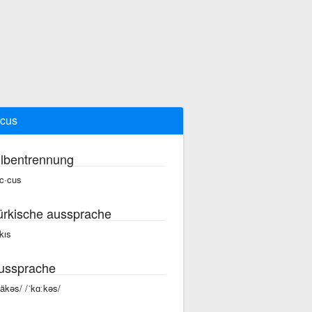
cus
ilbentrennung
c·cus
ürkische aussprache
kıs
ussprache
käkəs/ /ˈkɑːkəs/