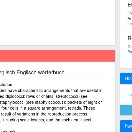
E
[ 
An
se
R
Go
Bi
glisch Englisch wörterbuch
His
cterium
es have characteristic arrangements that are useful in
co
lled diplococci; rows or chains, streptococci (see
 staphylococci (see staphylococcus); packets of eight or
 four cells in a square arrangement, tetrads. These
result of variations in the reproduction process
 including scale insects, and the cochineal insect
Fav
a globule