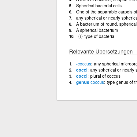
Spherical bacterial cells
One of the separable carpels of 
any spherical or nearly spherica
A bacterium of round, spherical
A spherical bacterium
{i}
type of bacteria
Relevante Übersetzungen
-
coccus
any spherical microo
cocci
any spherical or nearly 
cocci
plural of coccus
genus
coccus
type genus of 