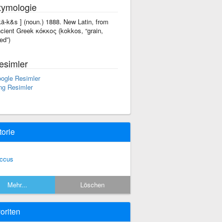
tymologie
'kä-k&s ] (noun.) 1888. New Latin, from
cient Greek κόκκος (kokkos, “grain,
ed”)
esimler
ogle Resimler
ng Resimler
torie
ccus
Mehr...
Löschen
oriten