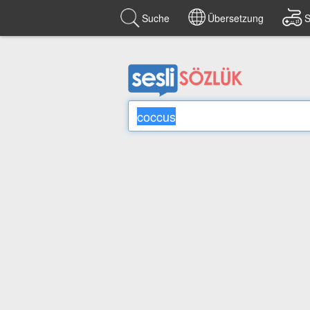
Suche
Übersetzung
S