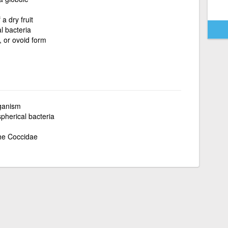
a dry fruit
l bacteria
, or ovoid form
rganism
spherical bacteria
the Coccidae