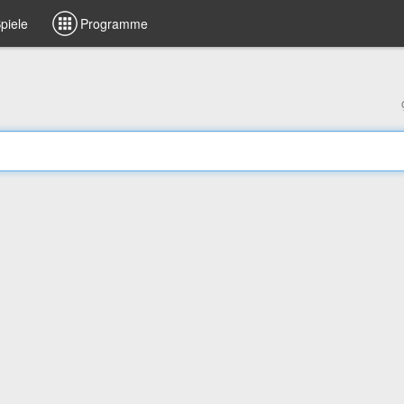
piele
Programme