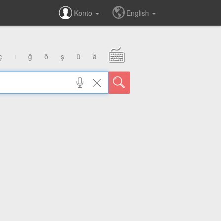
Konto
English
ç
ı
ğ
ö
ş
ü
â