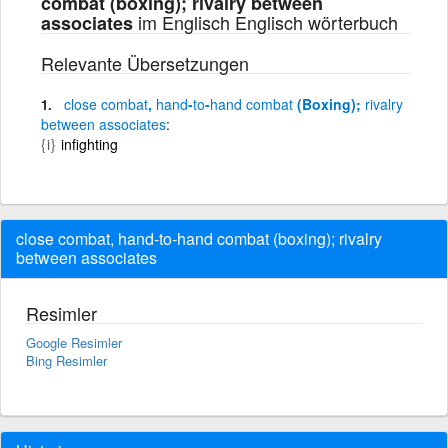
combat (boxing); rivalry between
im Englisch Englisch wörterbuch
associates
Relevante Übersetzungen
close
combat
,
hand
-
to
-
hand
combat
(Boxing);
rivalry
between
associates
{i}
infighting
close combat, hand-to-hand combat (boxing); rivalry
between associates
Resimler
Google Resimler
Bing Resimler