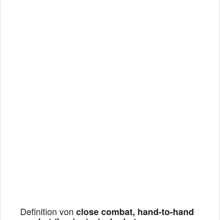
Definition von
close combat, hand-to-hand