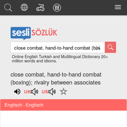
Online English Turkish and Multilingual Dictionary 20+
million words and idioms.
close combat, hand-to-hand combat
(boxing); rivalry between associates
Englisch - Englisch