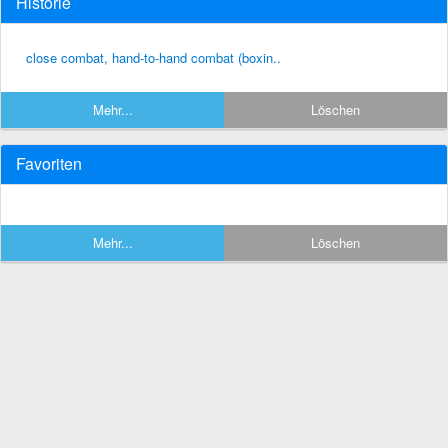
Historie
close combat, hand-to-hand combat (boxin..
Mehr...
Löschen
Favoriten
Mehr...
Löschen