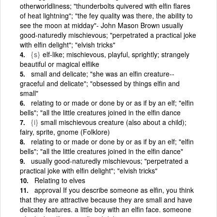
otherworldliness; "thunderbolts quivered with elfin flares
of heat lightning"; "the fey quality was there, the ability to
see the moon at midday"- John Mason Brown usually
good-naturedly mischievous; "perpetrated a practical joke
with elfin delight"; "elvish tricks"
{s}
elf-like; mischievous, playful, sprightly; strangely
beautiful or magical elflike
small and delicate; "she was an elfin creature--
graceful and delicate"; "obsessed by things elfin and
small"
relating to or made or done by or as if by an elf; "elfin
bells"; "all the little creatures joined in the elfin dance
{i}
small mischievous creature (also about a child);
fairy, sprite, gnome (Folklore)
relating to or made or done by or as if by an elf; "elfin
bells"; "all the little creatures joined in the elfin dance"
usually good-naturedly mischievous; "perpetrated a
practical joke with elfin delight"; "elvish tricks"
Relating to elves
approval If you describe someone as elfin, you think
that they are attractive because they are small and have
delicate features. a little boy with an elfin face. someone