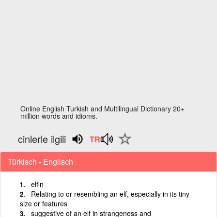
Online English Turkish and Multilingual Dictionary 20+
million words and idioms.
cinlerle ilgili
Türkisch - Englisch
elfin
Relating to or resembling an elf, especially in its tiny
size or features
suggestive of an elf in strangeness and