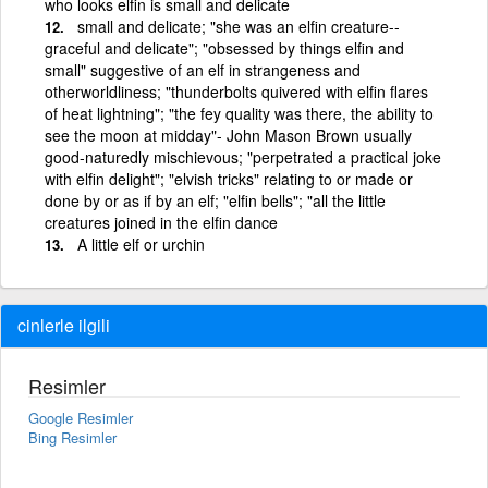
who looks elfin is small and delicate
small and delicate; "she was an elfin creature--
graceful and delicate"; "obsessed by things elfin and
small" suggestive of an elf in strangeness and
otherworldliness; "thunderbolts quivered with elfin flares
of heat lightning"; "the fey quality was there, the ability to
see the moon at midday"- John Mason Brown usually
good-naturedly mischievous; "perpetrated a practical joke
with elfin delight"; "elvish tricks" relating to or made or
done by or as if by an elf; "elfin bells"; "all the little
creatures joined in the elfin dance
A little elf or urchin
cinlerle ilgili
Resimler
Google Resimler
Bing Resimler