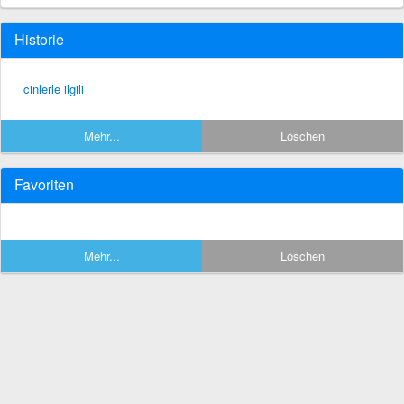
Historie
cinlerle ilgili
Mehr...
Löschen
Favoriten
Mehr...
Löschen