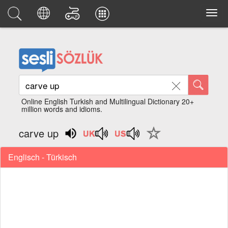
Online English Turkish and Multilingual Dictionary 20+
million words and idioms.
carve up
Englisch - Türkisch