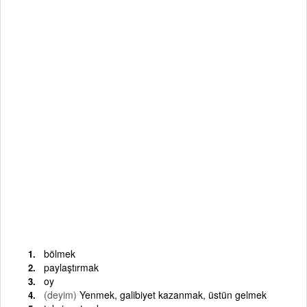
bölmek
paylaştırmak
oy
(deyim)
Yenmek, galibiyet kazanmak, üstün gelmek