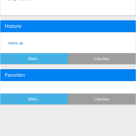
Historie
carve up
Mehr...
Löschen
Favoriten
Mehr...
Löschen