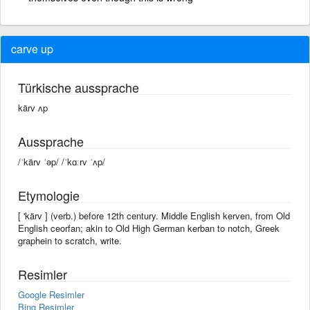
carve up
Türkische aussprache
kärv ʌp
Aussprache
/ˈkärv ˈəp/ /ˈkɑːrv ˈʌp/
Etymologie
[ 'kärv ] (verb.) before 12th century. Middle English kerven, from Old
English ceorfan; akin to Old High German kerban to notch, Greek
graphein to scratch, write.
Resimler
Google Resimler
Bing Resimler