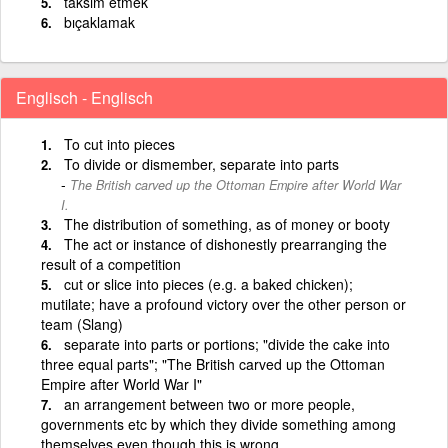
taksim etmek
bıçaklamak
Englisch - Englisch
To cut into pieces
To divide or dismember, separate into parts
The British carved up the Ottoman Empire after World War
I.
The distribution of something, as of money or booty
The act or instance of dishonestly prearranging the
result of a competition
cut or slice into pieces (e.g. a baked chicken);
mutilate; have a profound victory over the other person or
team (Slang)
separate into parts or portions; "divide the cake into
three equal parts"; "The British carved up the Ottoman
Empire after World War I"
an arrangement between two or more people,
governments etc by which they divide something among
themselves even though this is wrong