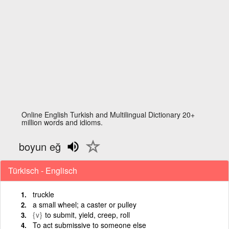
Online English Turkish and Multilingual Dictionary 20+
million words and idioms.
boyun eğ
Türkisch - Englisch
truckle
a small wheel; a caster or pulley
{v}
to submit, yield, creep, roll
To act submissive to someone else