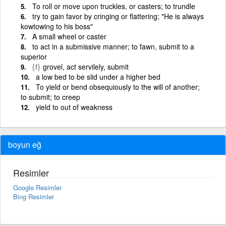
To roll or move upon truckles, or casters; to trundle
try to gain favor by cringing or flattering; "He is always
kowtowing to his boss"
A small wheel or caster
to act in a submissive manner; to fawn, submit to a
superior
{f}
grovel, act servilely, submit
a low bed to be slid under a higher bed
To yield or bend obsequiously to the will of another;
to submit; to creep
yield to out of weakness
boyun eğ
Resimler
Google Resimler
Bing Resimler