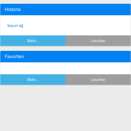
Historie
boyun eğ
Mehr...
Löschen
Favoriten
Mehr...
Löschen