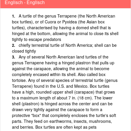
Englisch - Englisch
A turtle of the genus Terrapene (the North American
box turtles), or of Cuora or Pyxidea (the Asian box
turtles), characterised by having a domed shell that is
hinged at the bottom, allowing the animal to close its shell
tightly to escape predators
chiefly terrestrial turtle of North America; shell can be
closed tightly
Any of several North American land turtles of the
genus Terrapene having a hinged plastron that pulls up
against the carapace, allowing the animal to become
completely encased within its shell. Also called box
tortoise. Any of several species of terrestrial turtle (genus
Terrapene) found in the U.S. and Mexico. Box turtles
have a high, rounded upper shell (carapace) that grows
to a maximum length of about 7 in. (18 cm). The lower
shell (plastron) is hinged across the center and can be
drawn very tightly against the carapace to form a
protective "box" that completely encloses the turtle's soft
parts. They feed on earthworms, insects, mushrooms,
and berries. Box turtles are often kept as pets