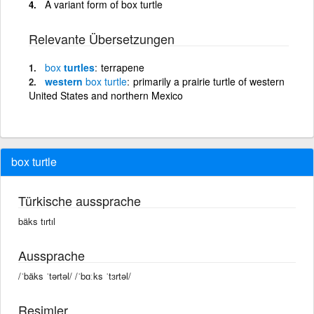
A variant form of box turtle
Relevante Übersetzungen
box
turtles
terrapene
western
box
turtle
primarily a prairie turtle of western
United States and northern Mexico
box turtle
Türkische aussprache
bäks tırtıl
Aussprache
/ˈbäks ˈtərtəl/ /ˈbɑːks ˈtɜrtəl/
Resimler