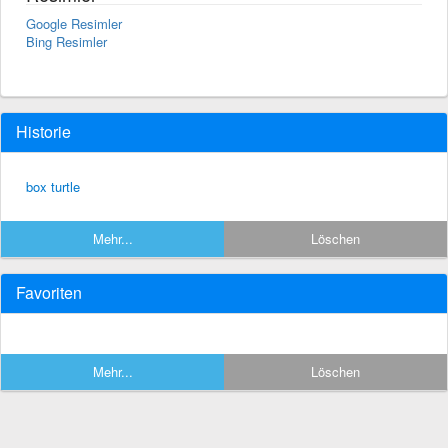
Google Resimler
Bing Resimler
Historie
box turtle
Mehr...
Löschen
Favoriten
Mehr...
Löschen