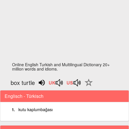
Online English Turkish and Multilingual Dictionary 20+
million words and idioms.
box turtle
Englisch - Türkisch
kutu kaplumbağası