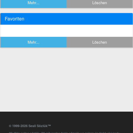
Mehr...
Löschen
Favoriten
Mehr...
Löschen
© 1999-2026 Sesli Sözlük™