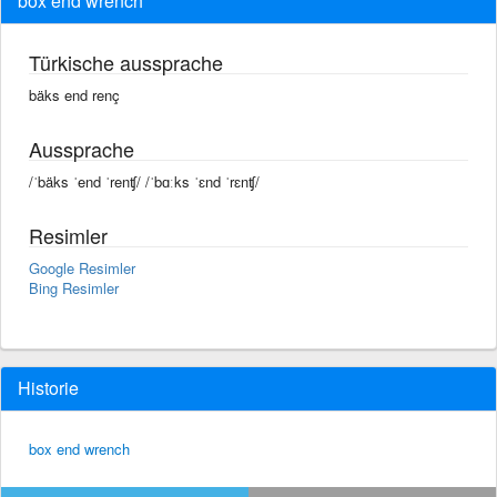
box end wrench
Türkische aussprache
bäks end renç
Aussprache
/ˈbäks ˈend ˈrenʧ/ /ˈbɑːks ˈɛnd ˈrɛnʧ/
Resimler
Google Resimler
Bing Resimler
Historie
box end wrench