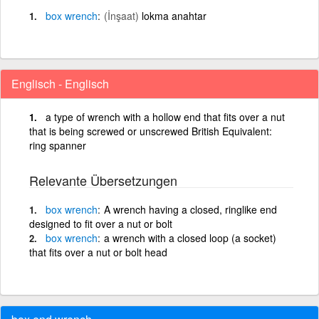
box
wrench
(İnşaat)
lokma anahtar
Englisch - Englisch
a type of wrench with a hollow end that fits over a nut
that is being screwed or unscrewed British Equivalent:
ring spanner
Relevante Übersetzungen
box
wrench
A wrench having a closed, ringlike end
designed to fit over a nut or bolt
box
wrench
a wrench with a closed loop (a socket)
that fits over a nut or bolt head