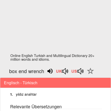
Online English Turkish and Multilingual Dictionary 20+
million words and idioms.
box end wrench
Englisch - Türkisch
yıldız anahtar
Relevante Übersetzungen