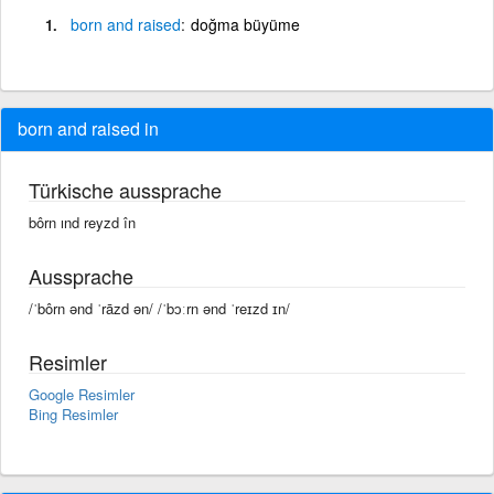
born
and
raised
doğma büyüme
born and raised in
Türkische aussprache
bôrn ınd reyzd în
Aussprache
/ˈbôrn ənd ˈrāzd ən/ /ˈbɔːrn ənd ˈreɪzd ɪn/
Resimler
Google Resimler
Bing Resimler