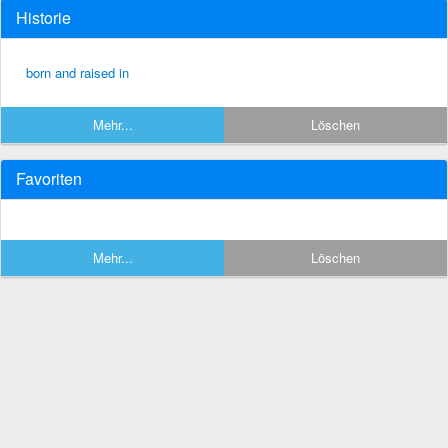
Historie
born and raised in
Mehr...
Löschen
Favoriten
Mehr...
Löschen