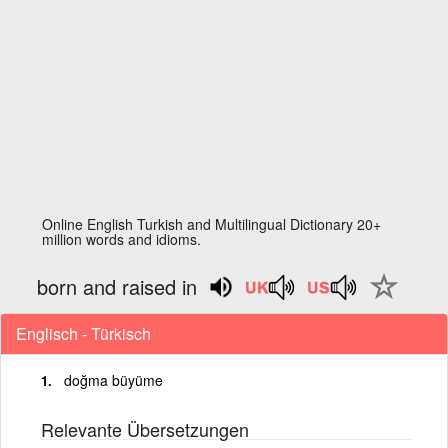
Online English Turkish and Multilingual Dictionary 20+
million words and idioms.
born and raised in
Englisch - Türkisch
doğma büyüme
Relevante Übersetzungen