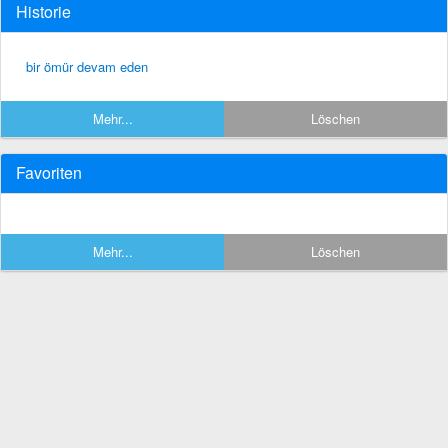
Historie
bir ömür devam eden
Mehr...
Löschen
Favoriten
Mehr...
Löschen