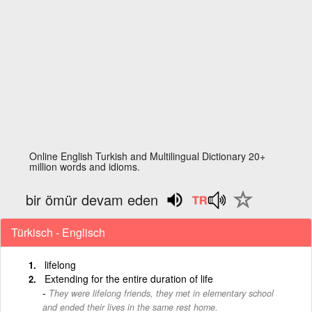
Online English Turkish and Multilingual Dictionary 20+
million words and idioms.
bir ömür devam eden
Türkisch - Englisch
lifelong
Extending for the entire duration of life
They were lifelong friends, they met in elementary school
and ended their lives in the same rest home.