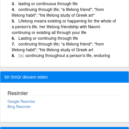
lasting or continuous through life
continuing through life; "a lifelong friend"; "from
lifelong habit"; "his lifelong study of Greek art"
Lifelong means existing or happening for the whole of
a person's life. her lifelong friendship with Naomi.
continuing or existing all through your life
Lasting or continuing through life
continuing through life; "a lifelong friend"; "from
lifelong habit"; "his lifelong study of Greek art
{s}
continuing throughout a person's life, enduring
bir ömür devam eden
Resimler
Google Resimler
Bing Resimler