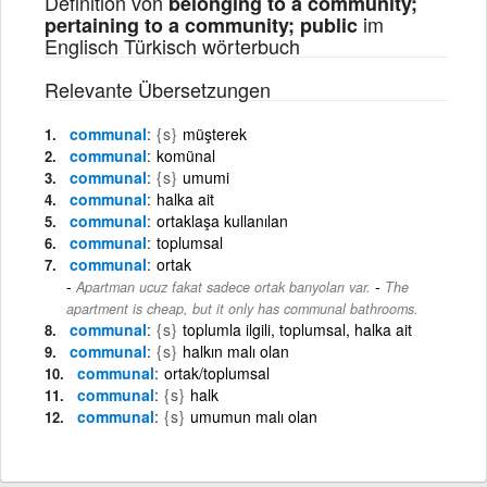
Definition von
belonging to a community;
im
pertaining to a community; public
Englisch Türkisch wörterbuch
Relevante Übersetzungen
communal
{s}
müşterek
communal
komünal
communal
{s}
umumi
communal
halka ait
communal
ortaklaşa kullanılan
communal
toplumsal
communal
ortak
-
Apartman ucuz fakat sadece ortak banyoları var.
The
apartment is cheap, but it only has communal bathrooms.
communal
{s}
toplumla ilgili, toplumsal, halka ait
communal
{s}
halkın malı olan
communal
ortak/toplumsal
communal
{s}
halk
communal
{s}
umumun malı olan