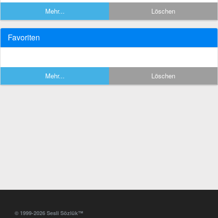
Mehr...
Löschen
Favoriten
Mehr...
Löschen
© 1999-2026 Sesli Sözlük™