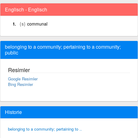
Englisch - Englisch
{s}
communal
belonging to a community; pertaining to a community;
public
Resimler
Google Resimler
Bing Resimler
Historie
belonging to a community; pertaining to ..