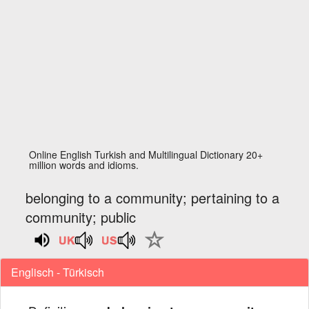
Online English Turkish and Multilingual Dictionary 20+
million words and idioms.
belonging to a community; pertaining to a
community; public
Englisch - Türkisch