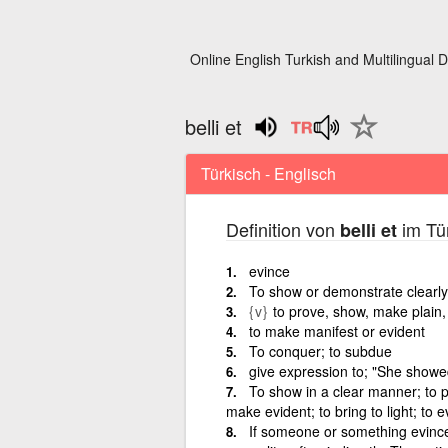
Online English Turkish and Multilingual D
belli et
Türkisch - Englisch
Definition von
im Tür
belli et
evince
To show or demonstrate clearly
{v}
to prove, show, make plain,
to make manifest or evident
To conquer; to subdue
give expression to; "She showe
To show in a clear manner; to 
make evident; to bring to light; to 
If someone or something evinces 