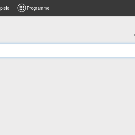
piele
Programme