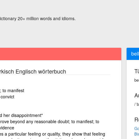
ictionary 20+ million words and idioms.
bell
T
kisch Englisch wörterbuch
bel
; to manifest
A
 convict
/ˈb
d her disappointment"
R
prove beyond any reasonable doubt; to manifest; to
evidence
Go
a particular feeling or quality, they show that feeling
Bi