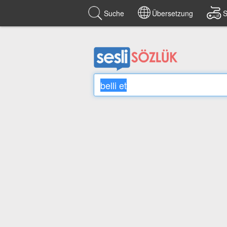
Suche
Übersetzung
S