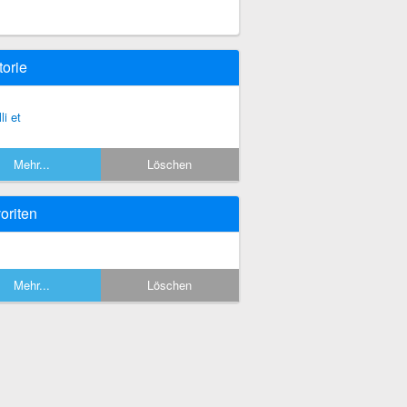
torie
li et
Mehr...
Löschen
oriten
Mehr...
Löschen