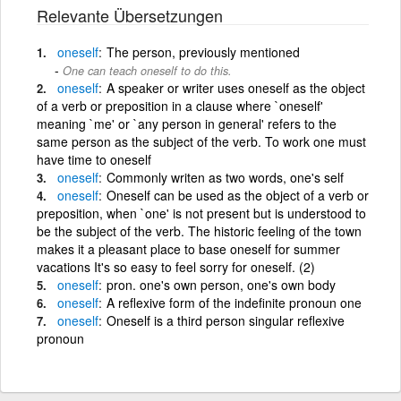
Relevante Übersetzungen
oneself
The person, previously mentioned
One can teach oneself to do this.
oneself
A speaker or writer uses oneself as the object
of a verb or preposition in a clause where `oneself'
meaning `me' or `any person in general' refers to the
same person as the subject of the verb. To work one must
have time to oneself
oneself
Commonly writen as two words, one's self
oneself
Oneself can be used as the object of a verb or
preposition, when `one' is not present but is understood to
be the subject of the verb. The historic feeling of the town
makes it a pleasant place to base oneself for summer
vacations It's so easy to feel sorry for oneself. (2)
oneself
pron. one's own person, one's own body
oneself
A reflexive form of the indefinite pronoun one
oneself
Oneself is a third person singular reflexive
pronoun