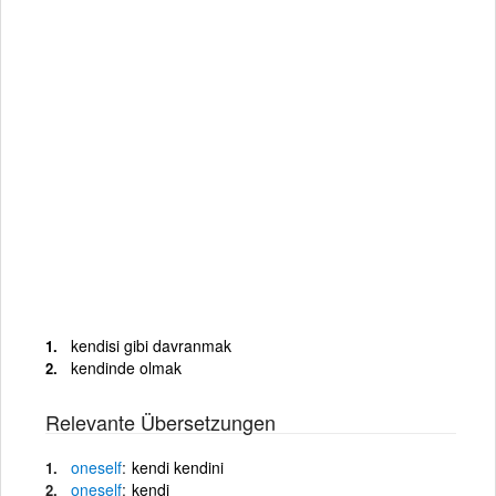
kendisi gibi davranmak
kendinde olmak
Relevante Übersetzungen
oneself
kendi kendini
oneself
kendi