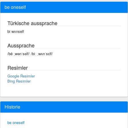
be oneself
Türkische aussprache
bi wʌnself
Aussprache
/bē ˌwənˈself/ /biː ˌwʌnˈsɛlf/
Resimler
Google Resimler
Bing Resimler
Historie
be oneself