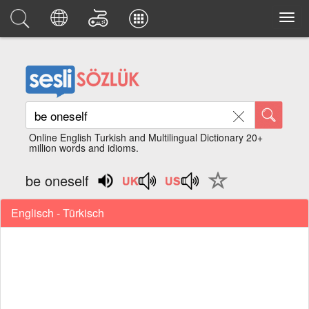
Online English Turkish and Multilingual Dictionary 20+
million words and idioms.
be oneself
Englisch - Türkisch