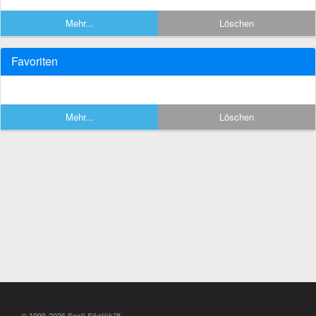
Mehr...
Löschen
Favoriten
Mehr...
Löschen
© 1999-2026 Sesli Sözlük™