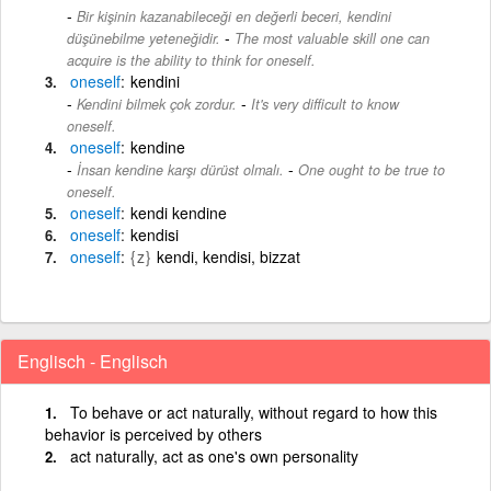
Bir kişinin kazanabileceği en değerli beceri, kendini
-
düşünebilme yeteneğidir.
The most valuable skill one can
acquire is the ability to think for oneself.
oneself
kendini
-
Kendini bilmek çok zordur.
It's very difficult to know
oneself.
oneself
kendine
-
İnsan kendine karşı dürüst olmalı.
One ought to be true to
oneself.
oneself
kendi kendine
oneself
kendisi
oneself
{z}
kendi, kendisi, bizzat
Englisch - Englisch
To behave or act naturally, without regard to how this
behavior is perceived by others
act naturally, act as one's own personality