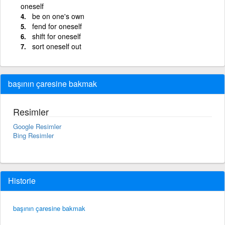
oneself
be on one's own
fend for oneself
shift for oneself
sort oneself out
başının çaresine bakmak
Resimler
Google Resimler
Bing Resimler
Historie
başının çaresine bakmak