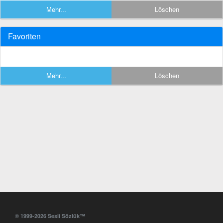
Mehr...
Löschen
Favoriten
Mehr...
Löschen
© 1999-2026 Sesli Sözlük™