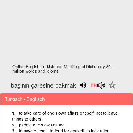
Online English Turkish and Multilingual Dictionary 20+
million words and idioms.
başının çaresine bakmak
Türkisch - Englisch
to take care of one's own affairs oneself, not to leave
things to others
paddle one's own canoe
to save oneself, to fend for oneself, to look after