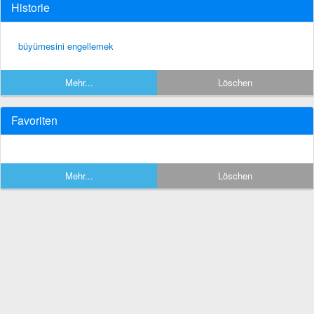
Historie
büyümesini engellemek
Mehr...
Löschen
Favoriten
Mehr...
Löschen