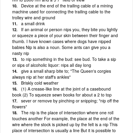
Device at the end of the trailing cable of a mining
machine used for connecting the trailing cable to the
trolley wire and ground
a small drink
If an animal or person nips you, they bite you lightly
or squeeze a piece of your skin between their finger and
thumb. I have known cases where dogs have nipped
babies Nip is also a noun. Some ants can give you a
nasty nip
to nip something in the bud: see bud. To take a sip
or sips of alcoholic liquor: nips all day long
give a small sharp bite to; "The Queen's corgies
always nip at her staff's ankles"
Briskly cold weather
(1) A crease-like line at the joint of a casebound
book (2) To squeeze sewn books for about a 2 to top
sever or remove by pinching or snipping; "nip off the
flowers"
The nip is the place of intersection where one roll
touches another For example, the place at the end of the
wire where the stock is picked up by the felt is a nip This
place of intersection is usually a line But it is possible to