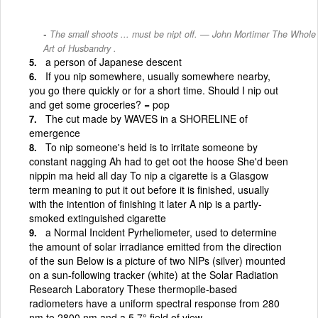
The small shoots ... must be nipt off. — John Mortimer The Whole
Art of Husbandry .
a person of Japanese descent
If you nip somewhere, usually somewhere nearby,
you go there quickly or for a short time. Should I nip out
and get some groceries? = pop
The cut made by WAVES in a SHORELINE of
emergence
To nip someone's heid is to irritate someone by
constant nagging Ah had to get oot the hoose She'd been
nippin ma heid all day To nip a cigarette is a Glasgow
term meaning to put it out before it is finished, usually
with the intention of finishing it later A nip is a partly-
smoked extinguished cigarette
a Normal Incident Pyrheliometer, used to determine
the amount of solar irradiance emitted from the direction
of the sun Below is a picture of two NIPs (silver) mounted
on a sun-following tracker (white) at the Solar Radiation
Research Laboratory These thermopile-based
radiometers have a uniform spectral response from 280
nm to 2800 nm and a 5 7° field of view