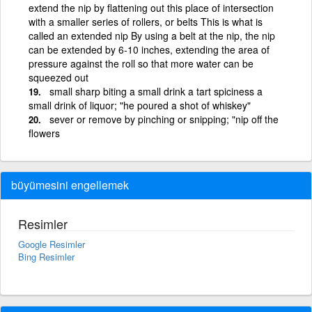
extend the nip by flattening out this place of intersection
with a smaller series of rollers, or belts This is what is
called an extended nip By using a belt at the nip, the nip
can be extended by 6-10 inches, extending the area of
pressure against the roll so that more water can be
squeezed out
small sharp biting a small drink a tart spiciness a
small drink of liquor; "he poured a shot of whiskey"
sever or remove by pinching or snipping; "nip off the
flowers
büyümesini engellemek
Resimler
Google Resimler
Bing Resimler