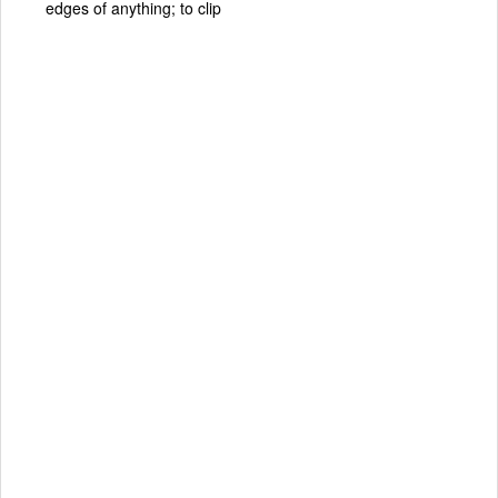
edges of anything; to clip