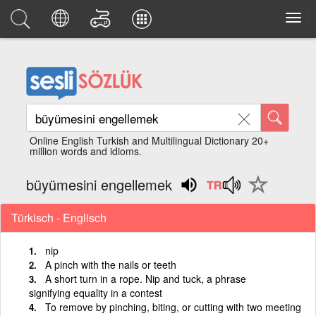
Online English Turkish and Multilingual Dictionary 20+
million words and idioms.
büyümesini engellemek
Türkisch - Englisch
nip
A pinch with the nails or teeth
A short turn in a rope. Nip and tuck, a phrase
signifying equality in a contest
To remove by pinching, biting, or cutting with two meeting