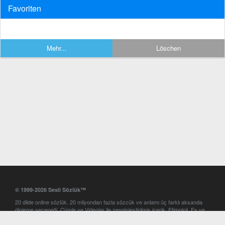
Favoriten
Mehr...
Löschen
© 1999-2026 Sesli Sözlük™
20 dilde online sözlük. 20 milyondan fazla sözcük ve anlamı üç farklı aksanda
dinleme seçeneği. Cümle ve Videolar ile zenginleştirilmiş içerik. Etimoloji, Eş ve
Zıt anlamlar, kelime okunuşları ve günün kelimesi. Yazım Türkçeleştirici ile hatalı
Türkçe metinleri düzeltme. iOS, Android ve Windows mobil platformlarda online