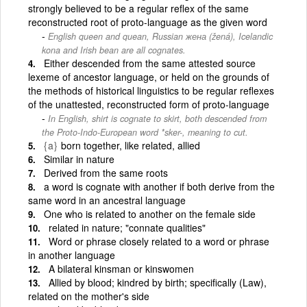
strongly believed to be a regular reflex of the same
reconstructed root of proto-language as the given word
English queen and quean, Russian жена (žená), Icelandic
kona and Irish bean are all cognates.
Either descended from the same attested source
lexeme of ancestor language, or held on the grounds of
the methods of historical linguistics to be regular reflexes
of the unattested, reconstructed form of proto-language
In English, shirt is cognate to skirt, both descended from
the Proto-Indo-European word *sker-, meaning to cut.
{a}
born together, like related, allied
Similar in nature
Derived from the same roots
a word is cognate with another if both derive from the
same word in an ancestral language
One who is related to another on the female side
related in nature; "connate qualities"
Word or phrase closely related to a word or phrase
in another language
A bilateral kinsman or kinswomen
Allied by blood; kindred by birth; specifically (Law),
related on the mother's side