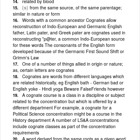
related by blood
{s}
from the same source, of the same parentage;
similar in nature or form
Words with a common ancestor Cognates allow
reconstruction of Indo-European and Germanic English
father, Latin pater, and Greek pater are cognates used in
reconstructing *p@ter, a common Indo-European source
for these words The consonants of the English form
developed because of the Germanic First Sound Shift or
Grimm's Law
One of a number of things allied in origin or nature;
as, certain letters are cognates
Cognates are words from different languages which
are related historically, eg English bath - German bad or
English yoke - Hindi yoga Beware FalseFriends however
A cognate course is a class in a discipline or subject
related to the concentration but which is offered by a
different department For example, a cognate for a
Political Science concentration might be a course in the
History department A number of LS&A concentrations
include cognate classes as part of the concentration
requirements
A word derived from the same roots as a given word