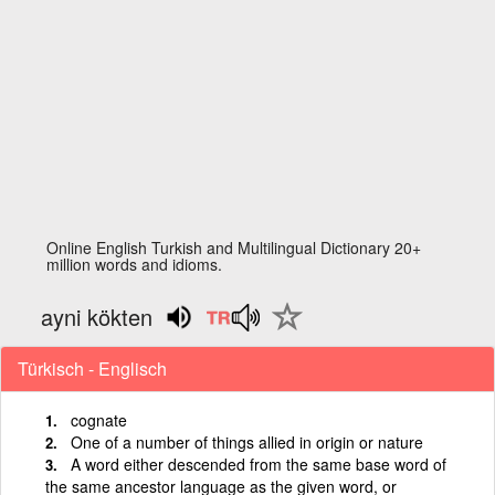
Online English Turkish and Multilingual Dictionary 20+
million words and idioms.
ayni kökten
Türkisch - Englisch
cognate
One of a number of things allied in origin or nature
A word either descended from the same base word of
the same ancestor language as the given word, or