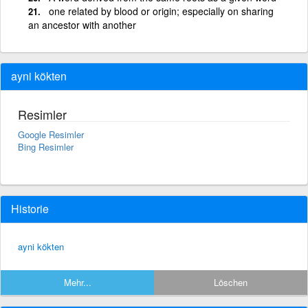
one related by blood or origin; especially on sharing
an ancestor with another
ayni kökten
Resimler
Google Resimler
Bing Resimler
Historie
ayni kökten
Mehr...
Löschen