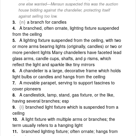
one else wanted—Mensun suspected this was the auction
house bidding against the chandelier, protecting itself
against selling too low.
{n}
a branch for candles
A branched, often ornate, lighting fixture suspended
from the ceiling
A lighting fixture suspended from the ceiling, with two
or more arms bearing lights (originally, candles) or two or
more pendent lights Many chandeliers have faceted lead
glass arms, candle cups, shafts, and p risms, which
reflect the light and sparkle like tiny mirrors
A chandelier is a large, decorative frame which holds
light bulbs or candles and hangs from the ceiling
A movable parapet, serving to support fascines to
cover pioneers
A candlestick, lamp, stand, gas fixture, or the like,
having several branches; esp
{i}
branched light fixture which is suspended from a
ceiling
A light fixture with multiple arms or branches; the
term usually refers to a hanging light
branched lighting fixture; often ornate; hangs from