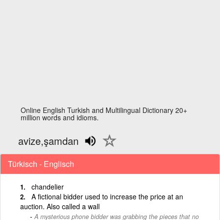
Online English Turkish and Multilingual Dictionary 20+
million words and idioms.
avize,şamdan
Türkisch - Englisch
chandelier
A fictional bidder used to increase the price at an
auction. Also called a wall
A mysterious phone bidder was grabbing the pieces that no