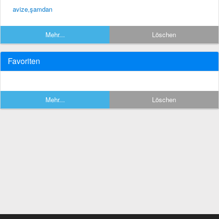
avize,şamdan
Mehr...
Löschen
Favoriten
Mehr...
Löschen