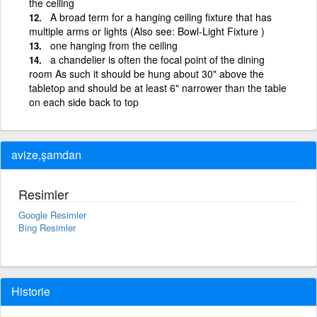
the ceiling
A broad term for a hanging ceiling fixture that has
multiple arms or lights (Also see: Bowl-Light Fixture )
one hanging from the ceiling
a chandelier is often the focal point of the dining
room As such it should be hung about 30" above the
tabletop and should be at least 6" narrower than the table
on each side back to top
avize,şamdan
Resimler
Google Resimler
Bing Resimler
Historie