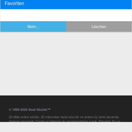
Favoriten
Mehr...
Löschen
© 1999-2026 Sesli Sözlük™
20 dilde online sözlük. 20 milyondan fazla sözcük ve anlamı üç farklı aksanda
dinleme seçeneği. Cümle ve Videolar ile zenginleştirilmiş içerik. Etimoloji, Eş ve
Zıt anlamlar, kelime okunuşları ve günün kelimesi. Yazım Türkçeleştirici ile hatalı
Türkçe metinleri düzeltme. iOS, Android ve Windows mobil platformlarda online