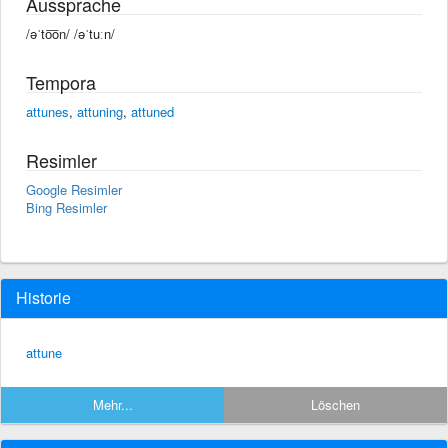
Aussprache
/əˈto͞on/ /əˈtuːn/
Tempora
attunes
,
attuning
,
attuned
Resimler
Google Resimler
Bing Resimler
Historie
attune
Mehr...
Löschen