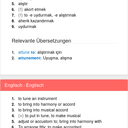
alıştır
{f}
akort etmek
{f}
to -e uydurmak, -e alıştırmak
ahenk kazandırmak
uydurmak
Relevante Übersetzungen
attune
to
alıştırmak için
attunement
Uyuşma, alışma
Englisch - Englisch
to tune an instrument
to bring into harmony or accord
to bring into musical accord
{v}
to put in tune, to make musical
adjust or accustom to; bring into harmony with
To arrange fitly; to make accordant