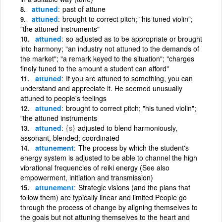
attuned
past of attune
attuned
brought to correct pitch; "his tuned violin";
"the attuned instruments"
attuned
so adjusted as to be appropriate or brought
into harmony; "an industry not attuned to the demands of
the market"; "a remark keyed to the situation"; "charges
finely tuned to the amount a student can afford"
attuned
If you are attuned to something, you can
understand and appreciate it. He seemed unusually
attuned to people's feelings
attuned
brought to correct pitch; "his tuned violin";
"the attuned instruments
attuned
{s}
adjusted to blend harmoniously,
assonant, blended; coordinated
attunement
The process by which the student's
energy system is adjusted to be able to channel the high
vibrational frequencies of reiki energy (See also
empowerment, initiation and transmission)
attunement
Strategic visions (and the plans that
follow them) are typically linear and limited People go
through the process of change by aligning themselves to
the goals but not attuning themselves to the heart and