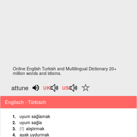
Online English Turkish and Multilingual Dictionary 20+
million words and idioms.
attune
Englisch - Türkisch
uyum sağlamak
uyum sağla
{f}
alıştırmak
ayak uydurmak