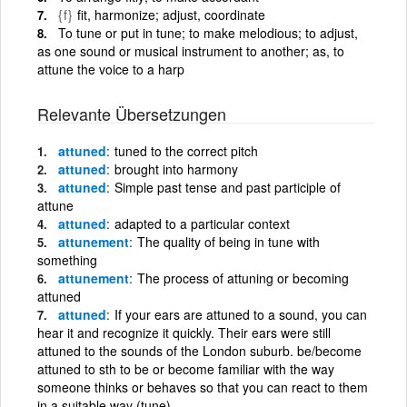
{f}
fit, harmonize; adjust, coordinate
To tune or put in tune; to make melodious; to adjust,
as one sound or musical instrument to another; as, to
attune the voice to a harp
Relevante Übersetzungen
attuned
tuned to the correct pitch
attuned
brought into harmony
attuned
Simple past tense and past participle of
attune
attuned
adapted to a particular context
attunement
The quality of being in tune with
something
attunement
The process of attuning or becoming
attuned
attuned
If your ears are attuned to a sound, you can
hear it and recognize it quickly. Their ears were still
attuned to the sounds of the London suburb. be/become
attuned to sth to be or become familiar with the way
someone thinks or behaves so that you can react to them
in a suitable way (tune)