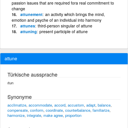
passion issues that are required fora real commitment to
change
attunement
an activity which brings the mind,
emotion and psyche of an individual into harmony
attunes
third-person singular of attune
attuning
present participle of attune
attune
Türkische aussprache
ıtun
Synonyme
acclimatize
,
accommodate
,
accord
,
accustom
,
adapt
,
balance
,
compensate
,
conform
,
coordinate
,
counterbalance
,
familiarize
,
harmonize
,
integrate
,
make agree
,
proportion