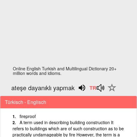
Online English Turkish and Multilingual Dictionary 20+
million words and idioms.
ateşe dayanıklı yapmak
Türkisch - Englisch
fireproof
A term used in describing building construction It
refers to buildings which are of such construction as to be
practically undamageable by fire However, the term is a