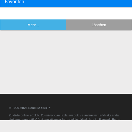
Favoriten
Mehr...
Löschen
© 1999-2026 Sesli Sözlük™
20 dilde online sözlük. 20 milyondan fazla sözcük ve anlamı üç farklı aksanda
dinleme seçeneği. Cümle ve Videolar ile zenginleştirilmiş içerik. Etimoloji, Eş ve
Zıt anlamlar, kelime okunuşları ve günün kelimesi. Yazım Türkçeleştirici ile hatalı
Türkçe metinleri düzeltme. iOS, Android ve Windows mobil platformlarda online