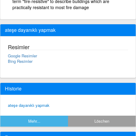
term "fire-resistive" to describe buildings which are
practically resistant to most fire damage
ateşe dayanıklı yapmak
Resimler
Google Resimler
Bing Resimler
Historie
ateşe dayanıklı yapmak
Mehr...
Löschen