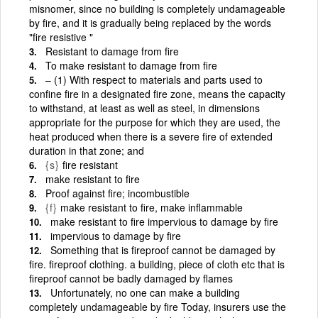
misnomer, since no building is completely undamageable
by fire, and it is gradually being replaced by the words
"fire resistive "
Resistant to damage from fire
To make resistant to damage from fire
– (1) With respect to materials and parts used to
confine fire in a designated fire zone, means the capacity
to withstand, at least as well as steel, in dimensions
appropriate for the purpose for which they are used, the
heat produced when there is a severe fire of extended
duration in that zone; and
{s}
fire resistant
make resistant to fire
Proof against fire; incombustible
{f}
make resistant to fire, make inflammable
make resistant to fire impervious to damage by fire
impervious to damage by fire
Something that is fireproof cannot be damaged by
fire. fireproof clothing. a building, piece of cloth etc that is
fireproof cannot be badly damaged by flames
Unfortunately, no one can make a building
completely undamageable by fire Today, insurers use the