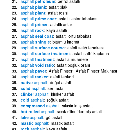
asphalt
petroleum
petrol asfaltı
asphalt
plank
asfalt plak
asphalt
plant
asfalt tesisi
asphalt
prime coat
asfaltlı astar tabakası
asphalt
primer
asfaltlı astar
asphalt
rock
kaya asfaltı
asphalt
seal coat
asfaltlı örtü tabakası
asphalt
shingle
bitümlü kiremit
asphalt
surface course
asfalt satıh tabakası
asphalt
surface treatment
asfalt sathi kaplama
asphalt
treatment
asfaltla muamele
asphalt
void ratio
asfalt boşluk oranı
asphalt
paver
Asfalt Finiseri, Asfalt Finiser Makinası
asphalt
tanker
asfalt tankeri
native
asphalt
doğal asfalt
solid
asphalt
sert asfalt
clinker
asphalt
klinker asfalt
cold
asphalt
soğuk asfalt
compressed
asphalt
sıkıştırılmış asfalt
hot rolled
asphalt
sıcak silindirlenmiş asfalt
lake
asphalt
göl asfaltı
mastic
asphalt
mastik asfalt
rock
asphalt
kaya asfaltı