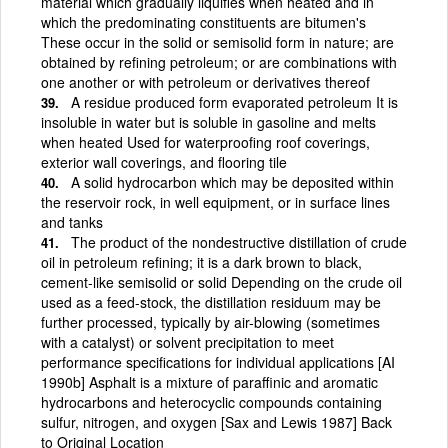
material which gradually liquifies when heated and in
which the predominating constituents are bitumen's
These occur in the solid or semisolid form in nature; are
obtained by refining petroleum; or are combinations with
one another or with petroleum or derivatives thereof
A residue produced form evaporated petroleum It is
insoluble in water but is soluble in gasoline and melts
when heated Used for waterproofing roof coverings,
exterior wall coverings, and flooring tile
A solid hydrocarbon which may be deposited within
the reservoir rock, in well equipment, or in surface lines
and tanks
The product of the nondestructive distillation of crude
oil in petroleum refining; it is a dark brown to black,
cement-like semisolid or solid Depending on the crude oil
used as a feed-stock, the distillation residuum may be
further processed, typically by air-blowing (sometimes
with a catalyst) or solvent precipitation to meet
performance specifications for individual applications [AI
1990b] Asphalt is a mixture of paraffinic and aromatic
hydrocarbons and heterocyclic compounds containing
sulfur, nitrogen, and oxygen [Sax and Lewis 1987] Back
to Original Location