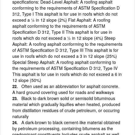
specifications: Dead-Level Asphalt: A roofing asphalt
conforming to the requirements of ASTM Specification D
312, Type I This asphalt is for use in roofs which do not
exceed a ¼ in 12 slope (2%) Flat Asphalt: A roofing
asphalt conforming to the requirements of ASTM
Specification D 312, Type II This asphalt is for use in
roofs which do not exceed a ½ in 12 slope (4%) Steep
Asphalt: A roofing asphalt conforming to the requirements
of ASTM Specification D 312, Type III This asphalt is for
use in roofs which do not exceed a 3 in 12 slope (25%)
Special Steep Asphalt: A roofing asphalt conforming to
the requirements of ASTM Specification D 312, Type IV
This asphalt is for use in roofs which do not exceed a 6 in
12 slope (50%)
Often used as an abbreviation for asphalt concrete.
A hard ground covering used for roads and walkways
Black to dark brown solid or semisolid bituminous
material which gradually liquifies when heated, produced
from distillation residues of crude petroleum, or occuring
naturally
A dark-brown to black cement-like material obtained
by petroleum processing, containing bitumens as the
predominant constituents Includes crude asphalt as well