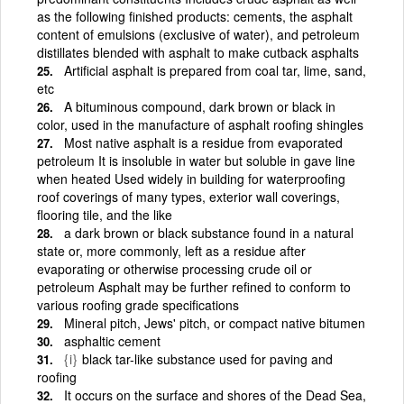
as the following finished products: cements, the asphalt
content of emulsions (exclusive of water), and petroleum
distillates blended with asphalt to make cutback asphalts
Artificial asphalt is prepared from coal tar, lime, sand,
etc
A bituminous compound, dark brown or black in
color, used in the manufacture of asphalt roofing shingles
Most native asphalt is a residue from evaporated
petroleum It is insoluble in water but soluble in gave line
when heated Used widely in building for waterproofing
roof coverings of many types, exterior wall coverings,
flooring tile, and the like
a dark brown or black substance found in a natural
state or, more commonly, left as a residue after
evaporating or otherwise processing crude oil or
petroleum Asphalt may be further refined to conform to
various roofing grade specifications
Mineral pitch, Jews' pitch, or compact native bitumen
asphaltic cement
{i}
black tar-like substance used for paving and
roofing
It occurs on the surface and shores of the Dead Sea,