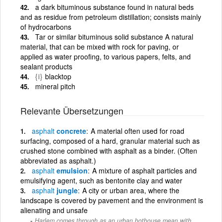
a dark bituminous substance found in natural beds
and as residue from petroleum distillation; consists mainly
of hydrocarbons
Tar or similar bituminous solid substance A natural
material, that can be mixed with rock for paving, or
applied as water proofing, to various papers, felts, and
sealant products
{i}
blacktop
mineral pitch
Relevante Übersetzungen
asphalt
concrete
A material often used for road
surfacing, composed of a hard, granular material such as
crushed stone combined with asphalt as a binder. (Often
abbreviated as asphalt.)
asphalt
emulsion
A mixture of asphalt particles and
emulsifying agent, such as bentonite clay and water
asphalt
jungle
A city or urban area, where the
landscape is covered by pavement and the environment is
alienating and unsafe
Harlem comes through as an urban hothouse mean with