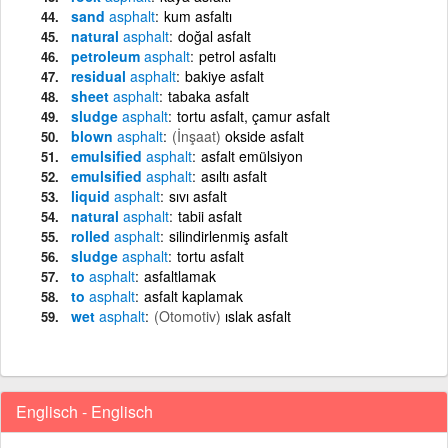
sand
asphalt
kum asfaltı
natural
asphalt
doğal asfalt
petroleum
asphalt
petrol asfaltı
residual
asphalt
bakiye asfalt
sheet
asphalt
tabaka asfalt
sludge
asphalt
tortu asfalt, çamur asfalt
blown
asphalt
(İnşaat)
okside asfalt
emulsified
asphalt
asfalt emülsiyon
emulsified
asphalt
asıltı asfalt
liquid
asphalt
sıvı asfalt
natural
asphalt
tabii asfalt
rolled
asphalt
silindirlenmiş asfalt
sludge
asphalt
tortu asfalt
to
asphalt
asfaltlamak
to
asphalt
asfalt kaplamak
wet
asphalt
(Otomotiv)
ıslak asfalt
Englisch - Englisch