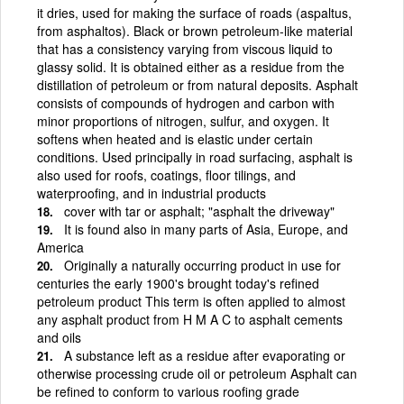
it dries, used for making the surface of roads (aspaltus,
from asphaltos). Black or brown petroleum-like material
that has a consistency varying from viscous liquid to
glassy solid. It is obtained either as a residue from the
distillation of petroleum or from natural deposits. Asphalt
consists of compounds of hydrogen and carbon with
minor proportions of nitrogen, sulfur, and oxygen. It
softens when heated and is elastic under certain
conditions. Used principally in road surfacing, asphalt is
also used for roofs, coatings, floor tilings, and
waterproofing, and in industrial products
cover with tar or asphalt; "asphalt the driveway"
It is found also in many parts of Asia, Europe, and
America
Originally a naturally occurring product in use for
centuries the early 1900's brought today's refined
petroleum product This term is often applied to almost
any asphalt product from H M A C to asphalt cements
and oils
A substance left as a residue after evaporating or
otherwise processing crude oil or petroleum Asphalt can
be refined to conform to various roofing grade