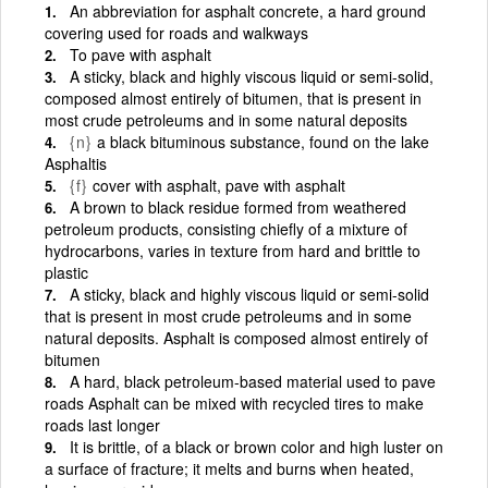
An abbreviation for asphalt concrete, a hard ground
covering used for roads and walkways
To pave with asphalt
A sticky, black and highly viscous liquid or semi-solid,
composed almost entirely of bitumen, that is present in
most crude petroleums and in some natural deposits
{n}
a black bituminous substance, found on the lake
Asphaltis
{f}
cover with asphalt, pave with asphalt
A brown to black residue formed from weathered
petroleum products, consisting chiefly of a mixture of
hydrocarbons, varies in texture from hard and brittle to
plastic
A sticky, black and highly viscous liquid or semi-solid
that is present in most crude petroleums and in some
natural deposits. Asphalt is composed almost entirely of
bitumen
A hard, black petroleum-based material used to pave
roads Asphalt can be mixed with recycled tires to make
roads last longer
It is brittle, of a black or brown color and high luster on
a surface of fracture; it melts and burns when heated,