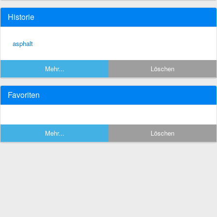
Historie
asphalt
Mehr...
Löschen
Favoriten
Mehr...
Löschen