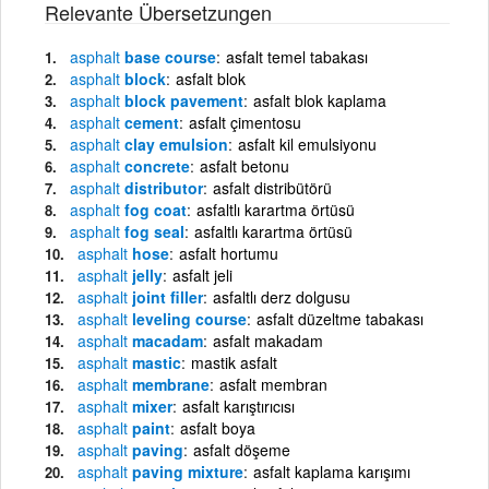
Relevante Übersetzungen
asphalt
base course
asfalt temel tabakası
asphalt
block
asfalt blok
asphalt
block pavement
asfalt blok kaplama
asphalt
cement
asfalt çimentosu
asphalt
clay emulsion
asfalt kil emulsiyonu
asphalt
concrete
asfalt betonu
asphalt
distributor
asfalt distribütörü
asphalt
fog coat
asfaltlı karartma örtüsü
asphalt
fog seal
asfaltlı karartma örtüsü
asphalt
hose
asfalt hortumu
asphalt
jelly
asfalt jeli
asphalt
joint filler
asfaltlı derz dolgusu
asphalt
leveling course
asfalt düzeltme tabakası
asphalt
macadam
asfalt makadam
asphalt
mastic
mastik asfalt
asphalt
membrane
asfalt membran
asphalt
mixer
asfalt karıştırıcısı
asphalt
paint
asfalt boya
asphalt
paving
asfalt döşeme
asphalt
paving mixture
asfalt kaplama karışımı