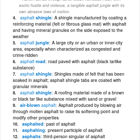
exotic hustle and violence, a tangible asphalt jungle with its
own abrasive laws of motion.
asphalt
shingle
A shingle manufactured by coating a
reinforcing material (felt or fibrous glass mat) with asphalt
and having mineral granules on the side exposed to the
weather
asphalt
jungle
A large city or an urban or inner-city
area, especially when characterized as congested and
crime-ridden
asphalt
road
road paved with asphalt (black tarlike
substance)
asphalt
shingle
Shingles made of felt that has been
soaked in asphalt; asphalt shingle tabs are coated with
granular minerals
asphalt
shingle
A roofing material made of a brown
or black tar like substance mixed with sand or gravel
air-blown
asphalt
Asphalt produced by blowing air
through molten asphalt to raise its softening point and
modify other properties
asphalted
past of asphalt
asphalting
present participle of asphalt
asphalts
third-person singular of asphalt