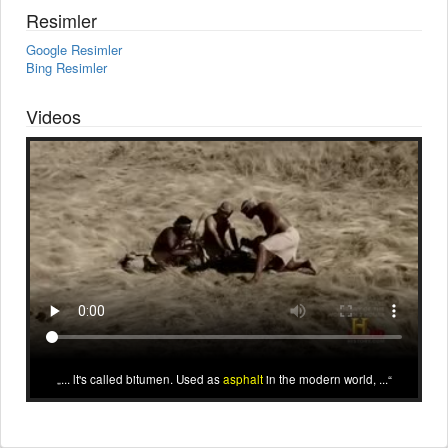
Resimler
Google Resimler
Bing Resimler
Videos
... lt's called bitumen. Used as
asphalt
in the modern world, ...