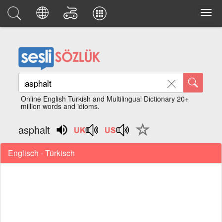
Online English Turkish and Multilingual Dictionary 20+
million words and idioms.
asphalt
Englisch - Türkisch