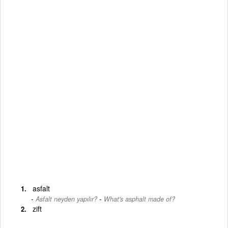
asfalt
-
Asfalt neyden yapılır?
What's asphalt made of?
zift