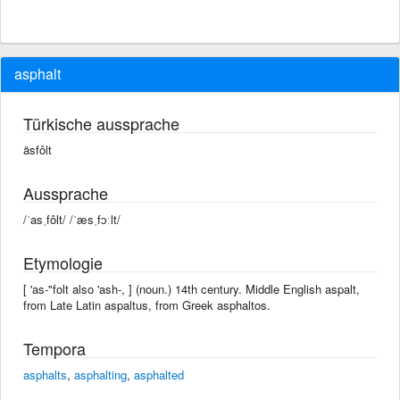
asphalt
Türkische aussprache
äsfôlt
Aussprache
/ˈasˌfôlt/ /ˈæsˌfɔːlt/
Etymologie
[ 'as-"folt also 'ash-, ] (noun.) 14th century. Middle English aspalt,
from Late Latin aspaltus, from Greek asphaltos.
Tempora
asphalts
,
asphalting
,
asphalted