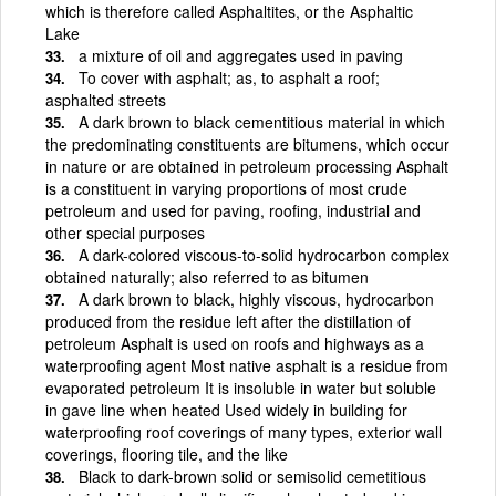
which is therefore called Asphaltites, or the Asphaltic
Lake
a mixture of oil and aggregates used in paving
To cover with asphalt; as, to asphalt a roof;
asphalted streets
A dark brown to black cementitious material in which
the predominating constituents are bitumens, which occur
in nature or are obtained in petroleum processing Asphalt
is a constituent in varying proportions of most crude
petroleum and used for paving, roofing, industrial and
other special purposes
A dark-colored viscous-to-solid hydrocarbon complex
obtained naturally; also referred to as bitumen
A dark brown to black, highly viscous, hydrocarbon
produced from the residue left after the distillation of
petroleum Asphalt is used on roofs and highways as a
waterproofing agent Most native asphalt is a residue from
evaporated petroleum It is insoluble in water but soluble
in gave line when heated Used widely in building for
waterproofing roof coverings of many types, exterior wall
coverings, flooring tile, and the like
Black to dark-brown solid or semisolid cemetitious