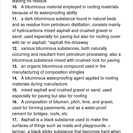
leaving no residue
A bituminous material employed in roofing materials
because of its waterproofing ability
a dark bituminous substance found in natural beds
and as residue from petroleum distillation; consists mainly
of hydrocarbons mixed asphalt and crushed gravel or
sand; used especially for paving but also for roofing cover
with tar or asphalt; "asphalt the driveway
various bituminous substances, both naturally
occurring and resultant from petroleum processing; also a
bituminous substance mixed with crushed rock for paving
an organic bituminous compound used in the
manufacturing of composition shingles
A bituminous waterproofing agent applied to roofing
materials during manufacture
mixed asphalt and crushed gravel or sand; used
especially for paving but also for roofing
A composition of bitumen, pitch, lime, and gravel,
used for forming pavements, and as a water-proof
cement for bridges, roofs, etc
Asphalt is a black substance used to make the
surfaces of things such as roads and playgrounds. =
tarmac. a black sticky substance that becomes hard when